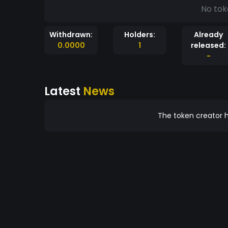
No tok
Withdrawn:
Holders:
Already
0.0000
1
released:
-
Latest
News
The token creator h