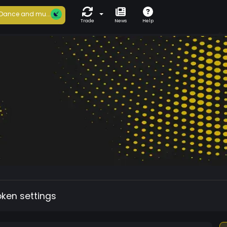
Dance and mu...
Trade
News
Help
oken settings