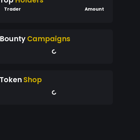
Top
Holders
Trader
Amount
Bounty
Campaigns
Token
Shop