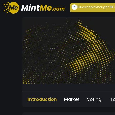
Blueandpink
bought
3K
Introduction
Market
Voting
T