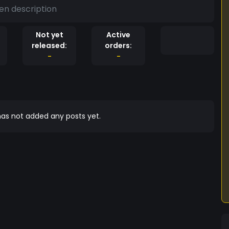
en description
Not yet
Active
released:
orders:
-
-
as not added any posts yet.