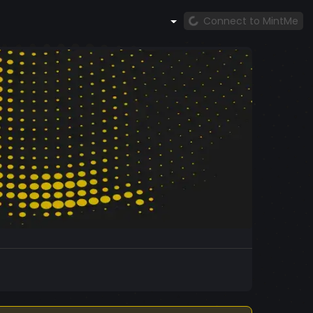
Connect to MintMe