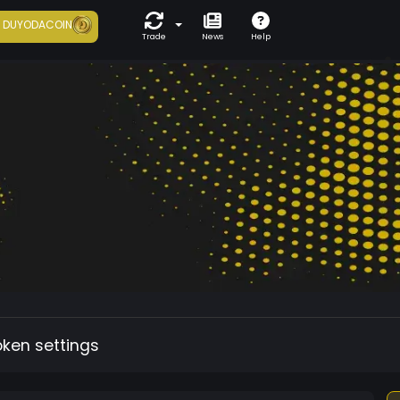
7
DUYODACOIN
Trade
News
Help
oken settings