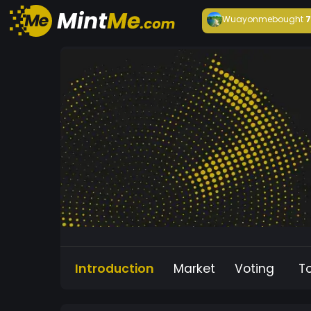
Wuayonme
bought
Introduction
Market
Voting
T