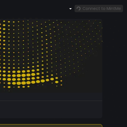
Connect to MintMe