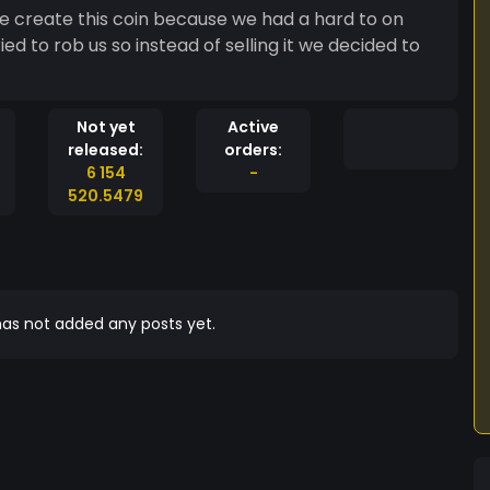
e create this coin because we had a hard to on
ed to rob us so instead of selling it we decided to
Not yet
Active
released:
orders:
6 154
-
520.5479
as not added any posts yet.