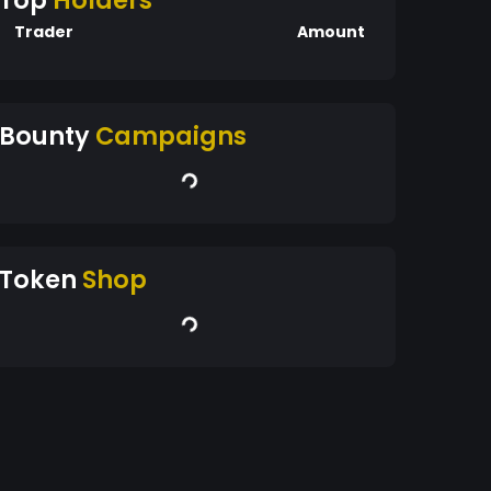
Top
Holders
Trader
Amount
Bounty
Campaigns
Token
Shop