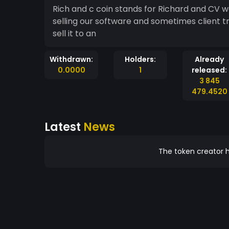
Rich and c coin stands for Richard and CV w
selling our software and sometimes client tri
sell it to an
Withdrawn:
Holders:
Already
0.0000
1
released:
3 845
479.4520
Latest
News
The token creator h