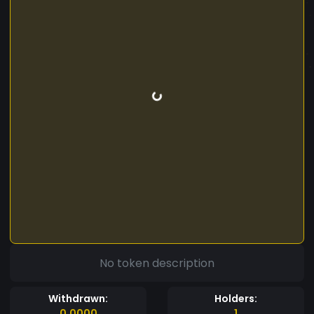
No token description
Withdrawn:
Holders:
0.0000
1