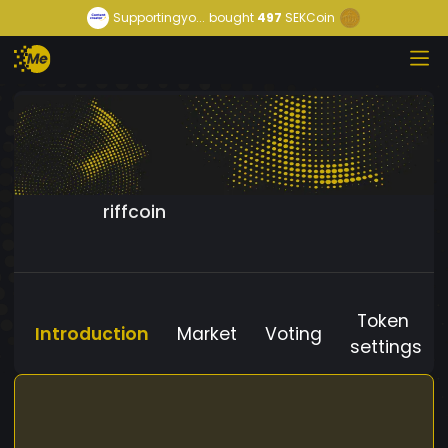
Supportingyo...
bought
497
SEKCoin
riffcoin
Token
Introduction
Market
Voting
settings