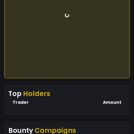
Top
Holders
Trader
Amount
Bounty
Campaigns