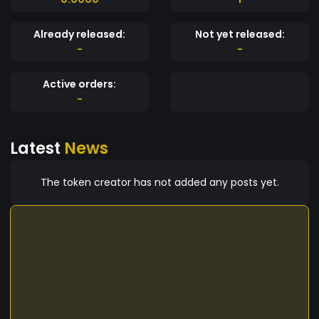
Already released:
Not yet released:
-
-
Active orders:
-
Latest
News
The token creator has not added any posts yet.