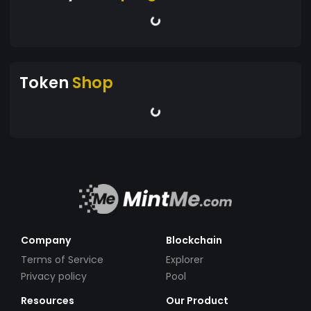
Token
Shop
Company
Blockchain
Terms of Service
Explorer
Privacy policy
Pool
Resources
Our Product