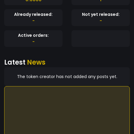
Already released:
Not yet released:
-
-
Active orders:
-
Latest
News
The token creator has not added any posts yet.