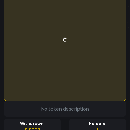
No token description
Withdrawn:
Holders:
0.0000
1