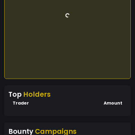
Top
Holders
Trader
Amount
Bounty
Campaigns