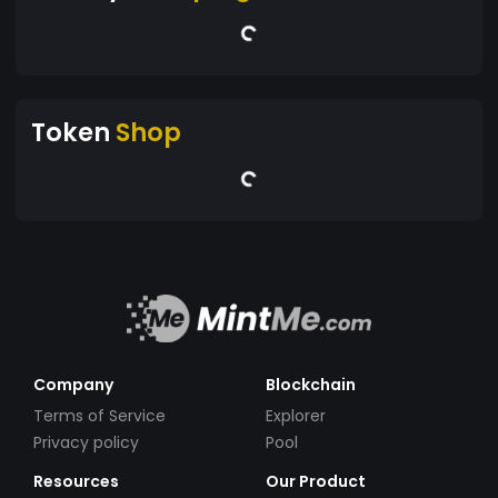
Token
Shop
Company
Blockchain
Terms of Service
Explorer
Privacy policy
Pool
Resources
Our Product