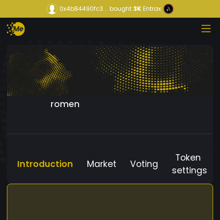
0x4b84490fc3...
bought
3K
Entrax
romen
Token
Introduction
Market
Voting
settings