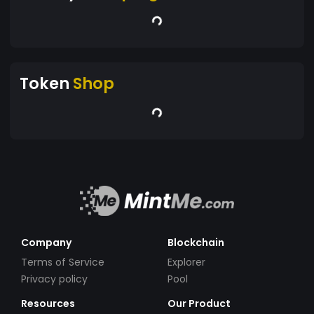
Token
Shop
Company
Blockchain
Terms of Service
Explorer
Privacy policy
Pool
Resources
Our Product