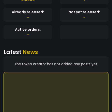
Already released:
Not yet released:
-
-
Active orders:
-
Latest
News
The token creator has not added any posts yet.