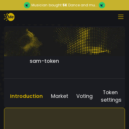
Musician
bought
5K
Dance and mu...
sam-token
Token
Introduction
Market
Voting
settings