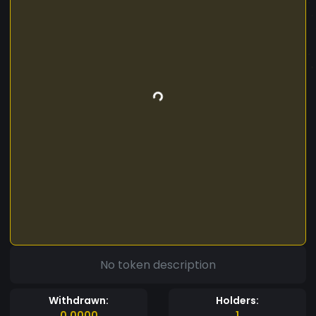
No token description
Withdrawn:
Holders:
0.0000
1