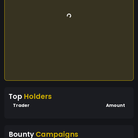
Top
Holders
Trader
Amount
Bounty
Campaigns