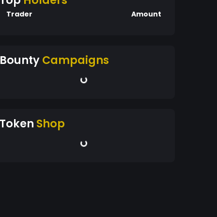
Top
Holders
Trader
Amount
Bounty
Campaigns
Token
Shop