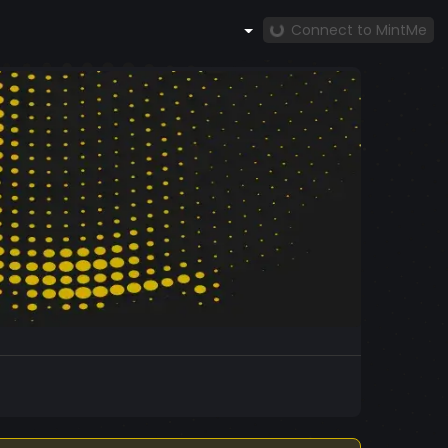
Connect to MintMe