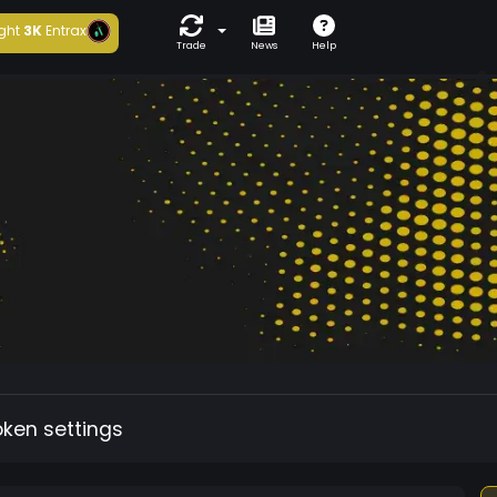
ght
3K
Entrax
Trade
News
Help
oken settings