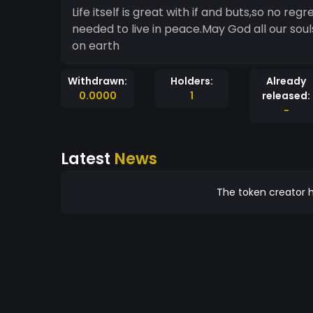
Life itself is great with if and buts,so no reg
needed to live in peace.May God all our sou
on earth
Withdrawn:
Holders:
Already
0.0000
1
released:
-
Latest
News
The token creator h