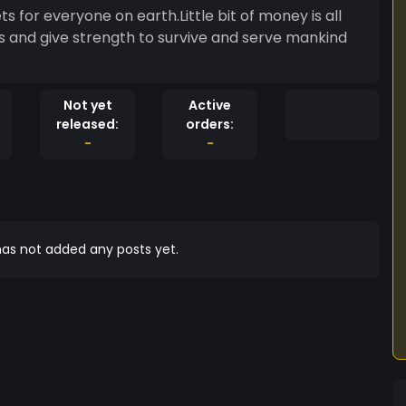
rets for everyone on earth.Little bit of money is all
ls and give strength to survive and serve mankind
Not yet
Active
released:
orders:
-
-
as not added any posts yet.