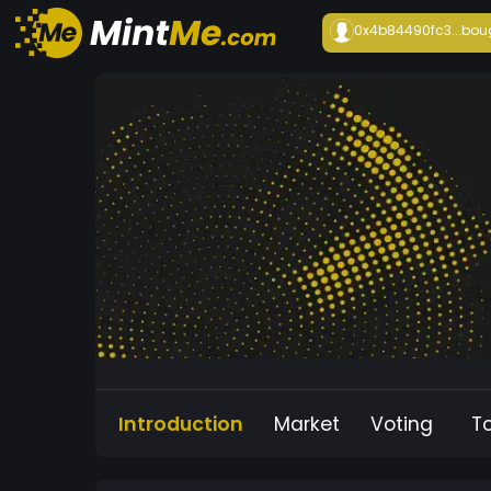
0x4b84490fc3...
bou
Introduction
Market
Voting
T