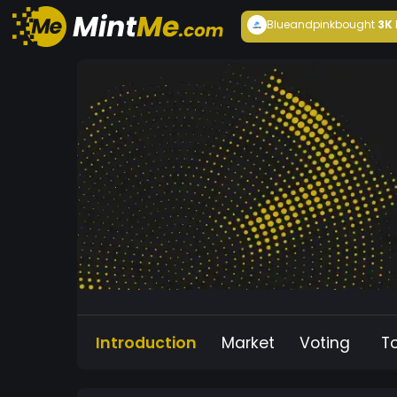
Blueandpink
bought
3K
Introduction
Market
Voting
T