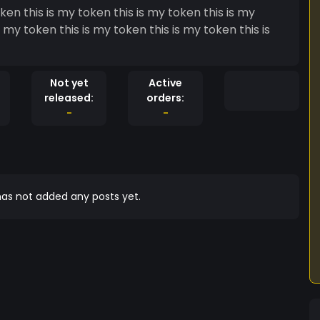
oken this is my token this is my token this is my
s my token this is my token this is my token this is
Not yet
Active
released:
orders:
-
-
as not added any posts yet.