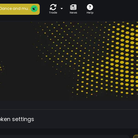
Dance and mu...
Trade
News
Help
oken settings