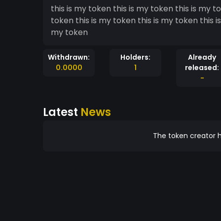
this is my token this is my token this is my t
token this is my token this is my token this i
my token
Withdrawn:
Holders:
Already
0.0000
1
released:
-
Latest
News
The token creator h