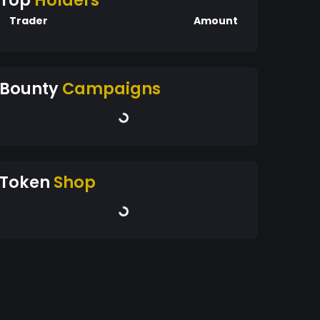
Top
Holders
Trader
Amount
Bounty
Campaigns
Token
Shop