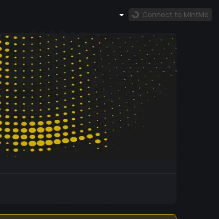
Connect to MintMe