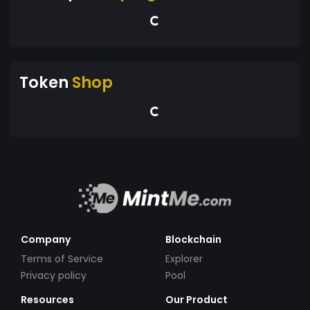
Token
Shop
Company
Blockchain
Terms of Service
Explorer
Privacy policy
Pool
Resources
Our Product