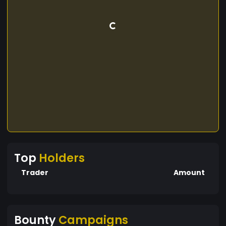
Top
Holders
Trader
Amount
Bounty
Campaigns