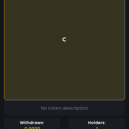
No token description
Withdrawn:
Holders:
0.0000
1