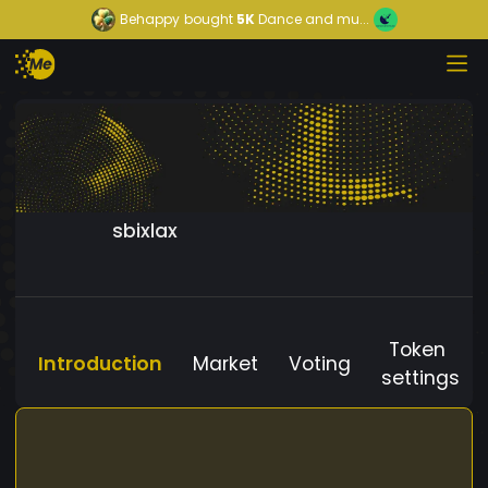
Behappy
bought
5K
Dance and mu...
sbixlax
Token
Introduction
Market
Voting
settings