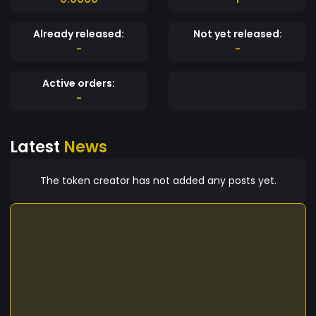
Already released:
Not yet released:
-
-
Active orders:
-
Latest
News
The token creator has not added any posts yet.