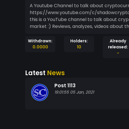
A Youtube Channel to talk about cryptocurr
https://www.youtube.com/c/shadowcrypt
this is a YouTube channel to talk about cryp
market :) Reviews, analyzes, videos about
Withdrawn:
Holders:
Already
0.0000
10
released:
-
Latest
News
Post 1113
19:01:55 05 Jan, 2021