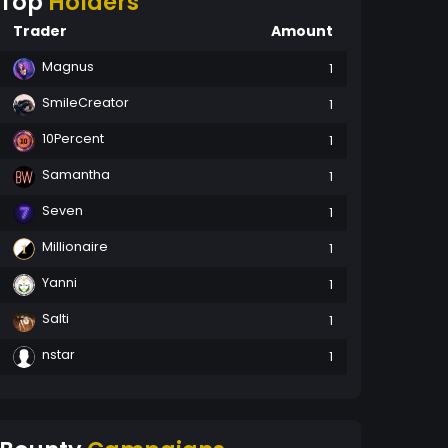
Top
Holders
Trader
Amount
Magnus
1
SmileCreator
1
10Percent
1
Samantha
1
Seven
1
Millionaire
1
Yanni
1
Salti
1
nstar
1