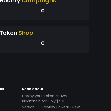
Bounty
Campaigns
Token
Shop
ens
Read about
Deploy your Token on Any
Blockchain for Only $49!
Version 3.0 Preview: Powerful New