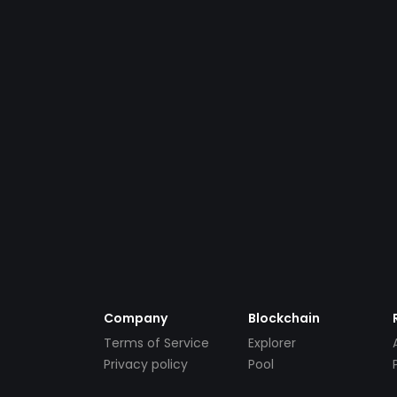
Company
Blockchain
Terms of Service
Explorer
Privacy policy
Pool