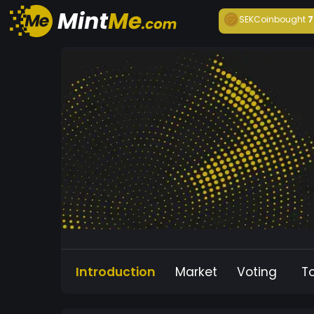
SEKCoin
bought
7
Introduction
Market
Voting
T