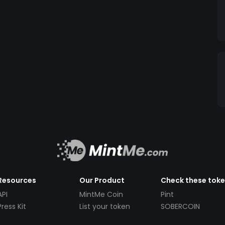
Resources
Our Product
Check these tok
API
MintMe Coin
Pint
Press Kit
List your token
SOBERCOIN