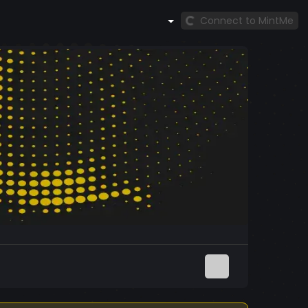
Connect to MintMe