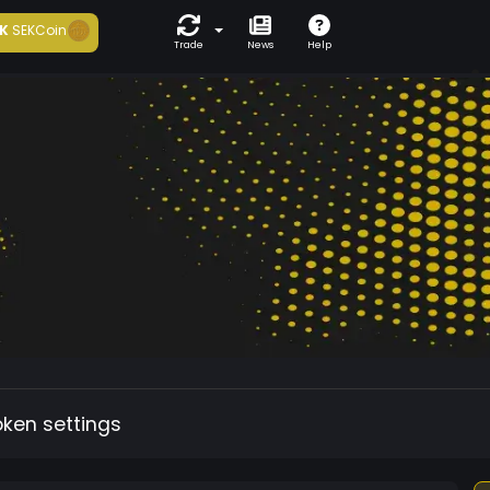
K
SEKCoin
Trade
News
Help
oken settings