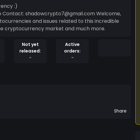
ency :)
o Contact: shadowcrypto7@gmail.com Welcome,
tocurrencies and issues related to this incredible
 the cryptocurrency market and much more.
Not yet
Active
released:
orders:
-
-
Share