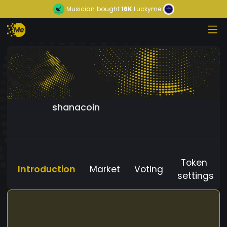
Musician
bought
16K
Luckyme
shanacoin
Token
Introduction
Market
Voting
settings