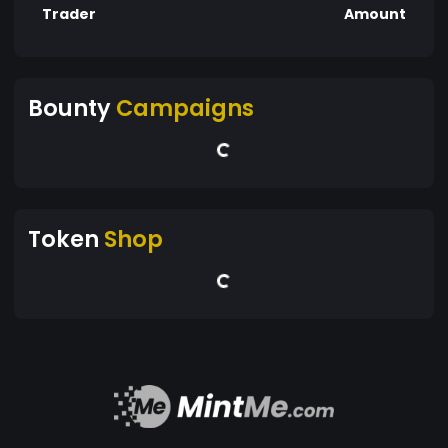
Trader
Amount
Bounty
Campaigns
Token
Shop