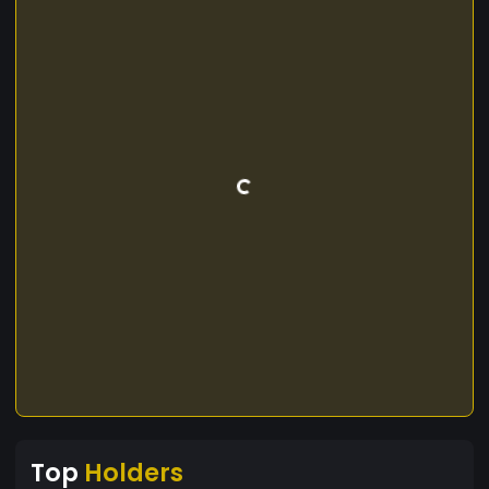
Top
Holders