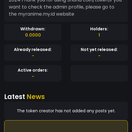
want to check the admin profile, please go to
the myranime.my.id website
Withdrawn:
Holders:
0.0000
1
Already released:
Not yet released:
-
-
Active orders:
-
Latest
News
The token creator has not added any posts yet.