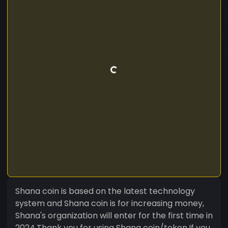
Shana coin is based on the latest technology
system and Shana coin is for increasing money,
Shana's organization will enter for the first time in
2024.Thank you for using Shana coin/token,If you