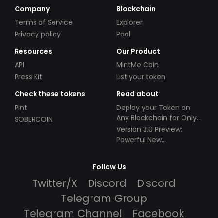
Company
Blockchain
Terms of Service
Explorer
Privacy policy
Pool
Resources
Our Product
API
MintMe Coin
Press Kit
List your token
Check these tokens
Read about
Pint
Deploy your Token on
Any Blockchain for Only
SOBERCOIN
$49!
Version 3.0 Preview:
Powerful New
Partnerships!
Follow Us
Twitter/X
Discord
Discord
Telegram Group
Telegram Channel
Facebook