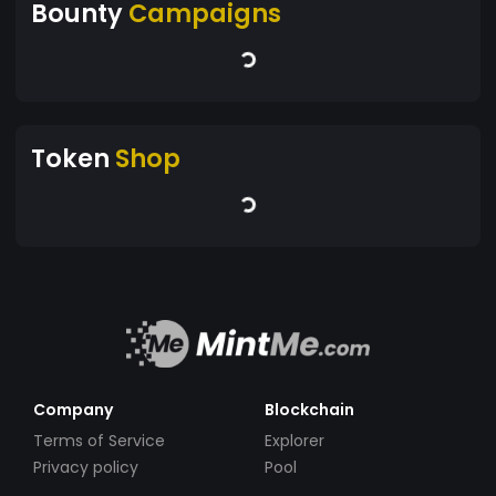
Bounty
Campaigns
Token
Shop
Company
Blockchain
Terms of Service
Explorer
Privacy policy
Pool