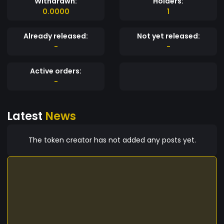
Withdrawn:
Holders:
0.0000
1
Already released:
Not yet released:
-
-
Active orders:
-
Latest
News
The token creator has not added any posts yet.