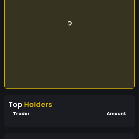
Top
Holders
Trader
Amount