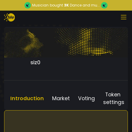
Musician
bought
3K
Dance and mu...
siz0
Token
Introduction
Market
Voting
settings