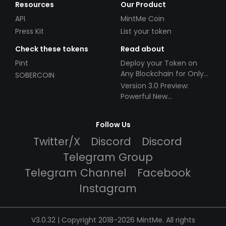
Resources
Our Product
API
MintMe Coin
Press Kit
List your token
Check these tokens
Read about
Pint
Deploy your Token on
Any Blockchain for Only
SOBERCOIN
$49!
Version 3.0 Preview:
Powerful New
Partnerships!
Follow Us
Twitter/X
Discord
Discord
Telegram Group
Telegram Channel
Facebook
Instagram
V3.0.32 | Copyright 2018-2026 MintMe. All rights