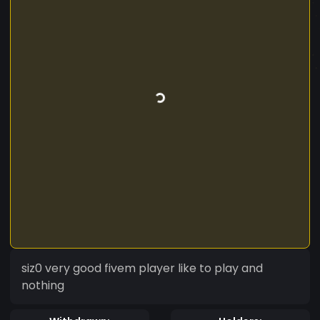
siz0 very good fivem player like to play and
nothing