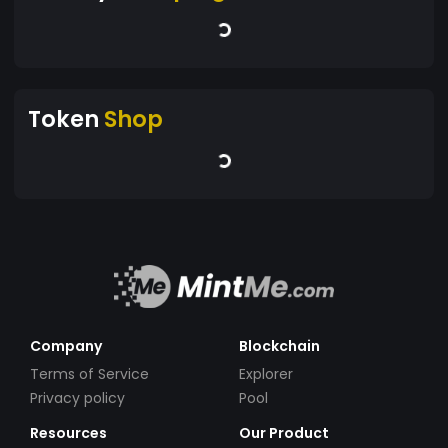
Token
Shop
Company
Blockchain
Terms of Service
Explorer
Privacy policy
Pool
Resources
Our Product