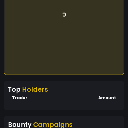
Top
Holders
Trader
Amount
Bounty
Campaigns