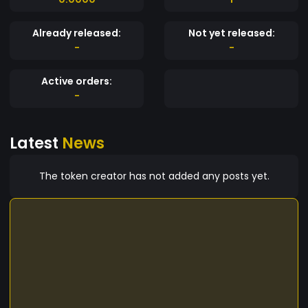
Already released:
Not yet released:
-
-
Active orders:
-
Latest
News
The token creator has not added any posts yet.