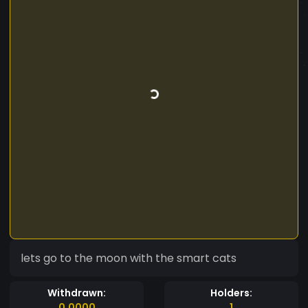
lets go to the moon with the smart cats
Withdrawn:
Holders:
0.0000
1