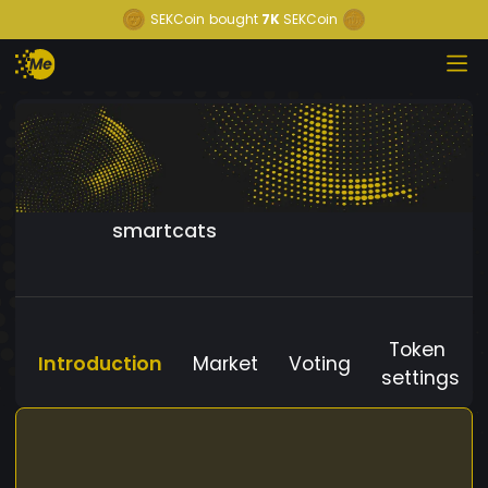
SEKCoin
bought
7K
SEKCoin
smartcats
Token
Introduction
Market
Voting
settings