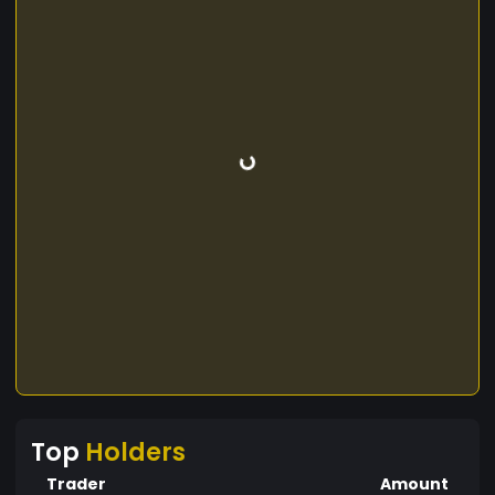
Top
Holders
Trader
Amount