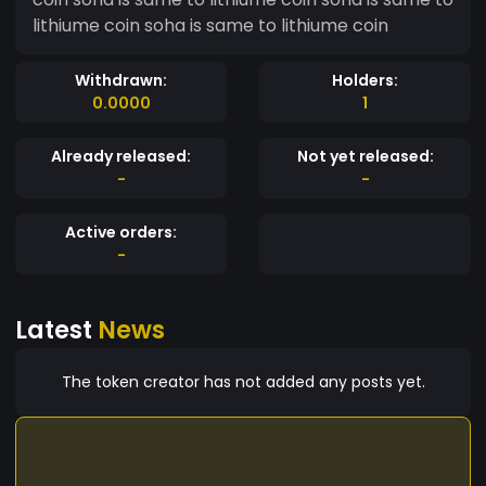
lithiume coin soha is same to lithiume coin
Withdrawn:
Holders:
0.0000
1
Already released:
Not yet released:
-
-
Active orders:
-
Latest
News
The token creator has not added any posts yet.