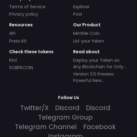
Terms of Service
Explorer
Privacy policy
Pool
Resources
Our Product
API
MintMe Coin
Press Kit
List your token
Check these tokens
Read about
Pint
Deploy your Token on
Any Blockchain for Only
SOBERCOIN
$49!
Version 3.0 Preview:
Powerful New
Partnerships!
Follow Us
Twitter/X
Discord
Discord
Telegram Group
Telegram Channel
Facebook
Instagram