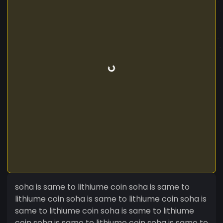
soha is same to lithiume coin soha is same to
lithiume coin soha is same to lithiume coin soha is
same to lithiume coin soha is same to lithiume
coin soha is same to lithiume coin soha is same to