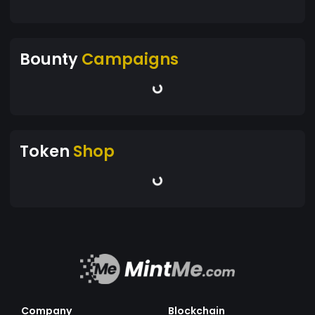
Bounty
Campaigns
Token
Shop
Company
Blockchain