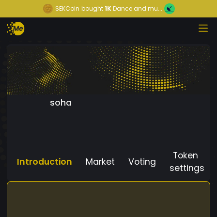
SEKCoin
bought
1K
Dance and mu...
soha
Token
Introduction
Market
Voting
settings