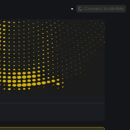
Connect to MintMe