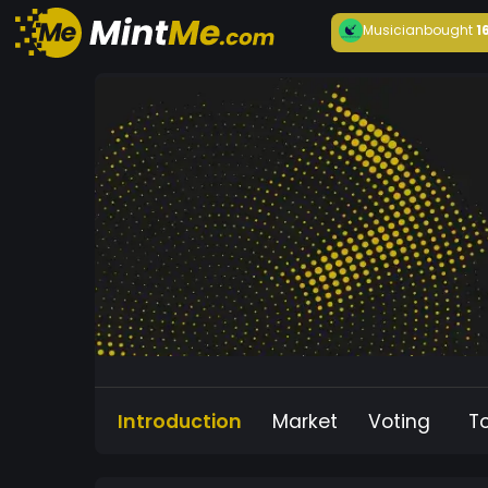
Musician
bought
1
Introduction
Market
Voting
T