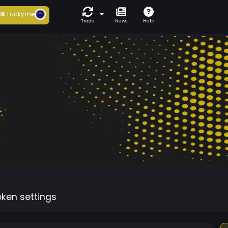
6K
Luckyme
Trade
News
Help
oken settings