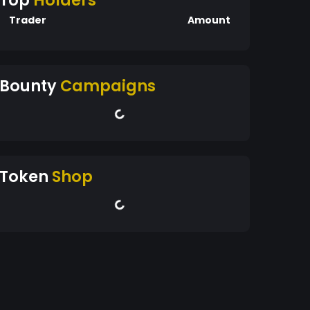
Top
Holders
Trader
Amount
Bounty
Campaigns
Token
Shop