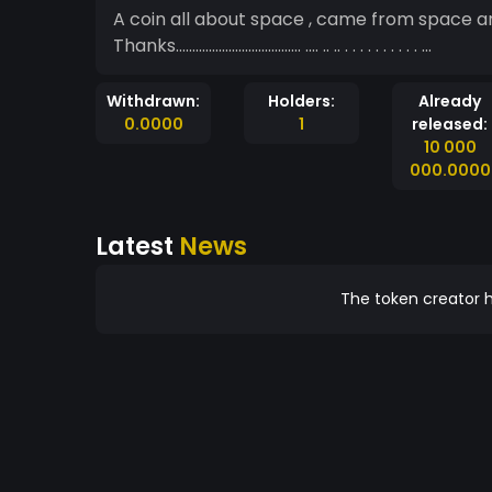
A coin all about space , came from space and lives in s
Thanks...................................... .... .. .. . . . . . . . . . . ...
Withdrawn:
Holders:
Already
0.0000
1
released:
10 000
000.0000
Latest
News
The token creator h