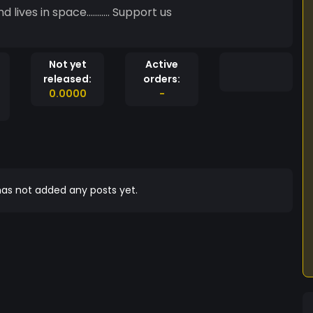
pace........... Support us
Not yet
Active
released:
orders:
0.0000
-
as not added any posts yet.