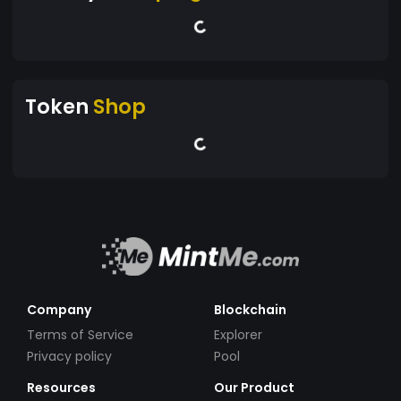
Token
Shop
Company
Blockchain
Terms of Service
Explorer
Privacy policy
Pool
Resources
Our Product