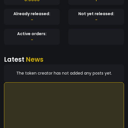
Already released:
Not yet released:
-
-
Active orders:
-
Latest
News
The token creator has not added any posts yet.