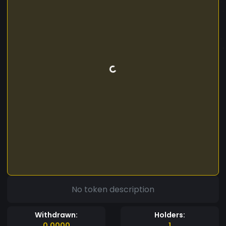
No token description
Withdrawn:
Holders:
0.0000
1