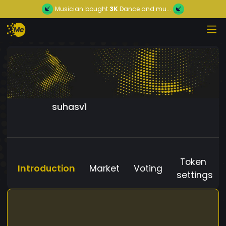
Musician
bought
3K
Dance and mu...
suhasv1
Token
Introduction
Market
Voting
settings