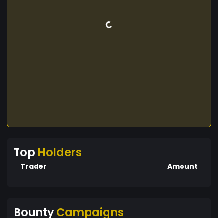
Top
Holders
Trader
Amount
Bounty
Campaigns