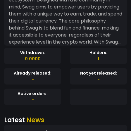
mind, Swag aims to empower users by providing
them with a unique way to earn, trade, and spend
their digital currency. The core philosophy
behind Swag is to blend fun and finance, making
it accessible to everyone, regardless of their
experience level in the crypto world. With Swag,
users can participate in a variety of activities
Withdrawn:
Holders:
that reward them with tokens, such as engaging
0.0000
1
in community events, promoting the currency, or
simply sharing their experiences. This creates a
Already released:
Not yet released:
lively atmosphere where users feel valued and
-
-
connected. Moreover, Swag cryptocurrency
leverages cutting-edge technology to ensure
Active orders:
secure transactions and transparency, giving
-
users peace of mind. The roadmap for Swag
includes plans for partnerships with various
Latest
News
brands and platforms, allowing users to spend
their tokens in real-world scenarios, further