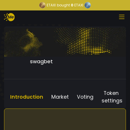
ETAXI
bought
0
ETAXI
swagbet
Token
Introduction
Market
Voting
settings