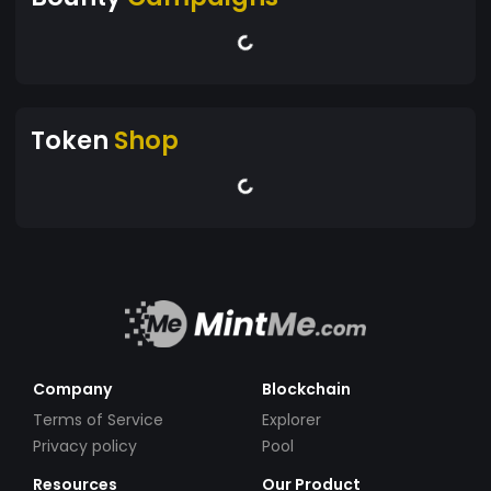
Token
Shop
Company
Blockchain
Terms of Service
Explorer
Privacy policy
Pool
Resources
Our Product