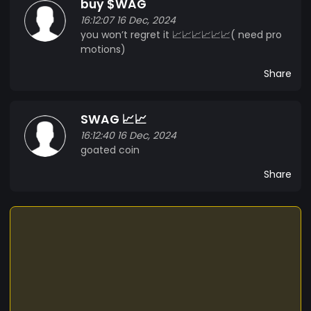
buy $WAG
integrating cryptocurrency into everyday life.
16:12:07 16 Dec, 2024
Join the Swag revolution today, and be part of a
you won’t regret it 📈📈📈📈📈📈( need pro
community that values innovation, fun, and
motions)
financial empowerment!
Share
SWAG 📈📈
16:12:40 16 Dec, 2024
goated coin
Share