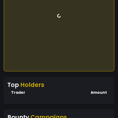
Top
Holders
Trader
Amount
Bounty
Campaigns