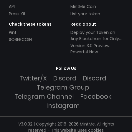
API
MintMe Coin
Press Kit
List your token
Check these tokens
Read about
Pint
Deploy your Token on
Any Blockchain for Only
SOBERCOIN
$49!
Version 3.0 Preview:
Powerful New
Partnerships!
Follow Us
Twitter/X
Discord
Discord
Telegram Group
Telegram Channel
Facebook
Instagram
V3.0.32 | Copyright 2018-2026 MintMe. All rights
reserved
-
This website uses cookies