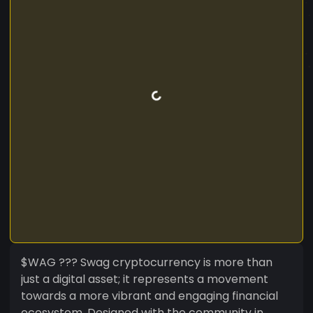
$WAG ??? Swag cryptocurrency is more than
just a digital asset; it represents a movement
towards a more vibrant and engaging financial
ecosystem. Designed with the community in