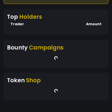
Top
Holders
Trader
Amount
Bounty
Campaigns
Token
Shop