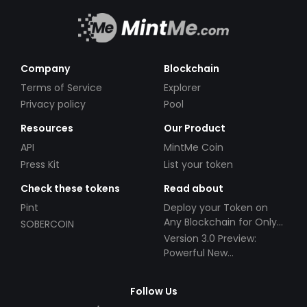
Company
Blockchain
Terms of Service
Explorer
Privacy policy
Pool
Resources
Our Product
API
MintMe Coin
Press Kit
List your token
Check these tokens
Read about
Pint
Deploy your Token on
Any Blockchain for Only
SOBERCOIN
$49!
Version 3.0 Preview:
Powerful New
Partnerships!
Follow Us