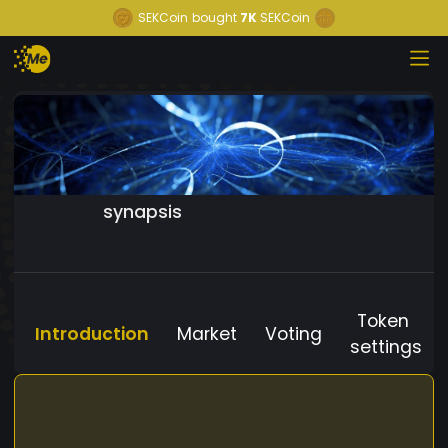
SEKCoin
bought
7K
SEKCoin
synapsis
Token
Introduction
Market
Voting
settings