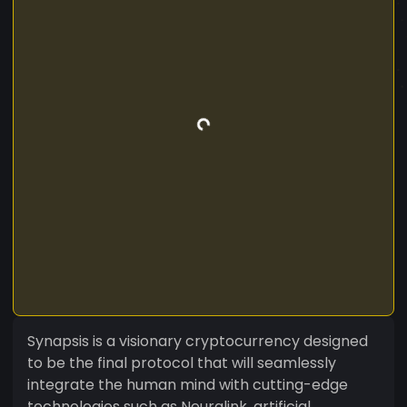
Synapsis is a visionary cryptocurrency designed
to be the final protocol that will seamlessly
integrate the human mind with cutting-edge
technologies such as Neuralink, artificial