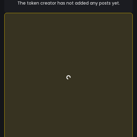
machines, enhancing cognitive abilities,
The token creator has not added any posts yet.
improving mental health, and providing access
to new forms of knowledge and control. Synapsis
represents the convergence of biology,
technology, and cryptography in an era where
humanity directly connects to the digital future.