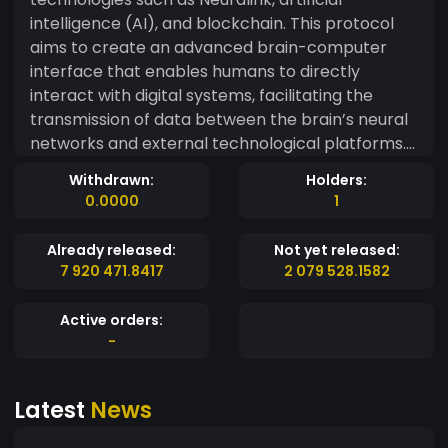
intelligence (AI), and blockchain. This protocol
aims to create an advanced brain-computer
interface that enables humans to directly
interact with digital systems, facilitating the
transmission of data between the brain’s neural
networks and external technological platforms.
As neural interfaces like Neuralink evolve,
Withdrawn:
Holders:
Synapsis will serve as the central digital currency
0.0000
1
to enable secure and efficient transactions
within this interconnected ecosystem. With its
Already released:
Not yet released:
robust blockchain infrastructure, it will ensure
7 920 471.8417
2 079 528.1582
the privacy, security, and transparency of
interactions between the brain, AI, and other
Active orders:
systems, allowing decentralized data storage
-
and processig. The future of Synapsis is not only
revolutionary for neurotechnology but also for
Latest
News
human capabilities. This protocol will enable a
perfect symbiosis between the mind and