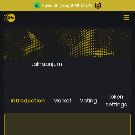
Musician
bought
4K
BITEASI
talhaanjum
Token
Introduction
Market
Voting
settings