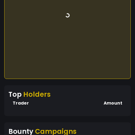
Top
Holders
Trader
Amount
Bounty
Campaigns