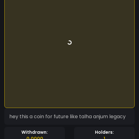
hey this a coin for future like talha anjum legacy
Withdrawn:
Holders:
0.0000
1