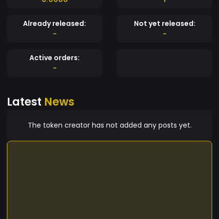
Already released:
Not yet released:
-
-
Active orders:
-
Latest
News
The token creator has not added any posts yet.