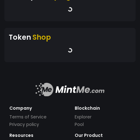
Token
Shop
Company
Blockchain
Terms of Service
Explorer
Privacy policy
Pool
Resources
Our Product