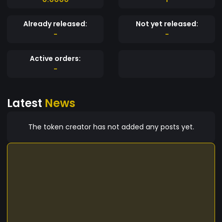
Already released:
Not yet released:
-
-
Active orders:
-
Latest
News
The token creator has not added any posts yet.