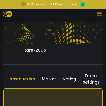
SEKCoin
bought
1K
Dance and mu...
tarek2005
Token
Introduction
Market
Voting
settings