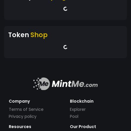
Token
Shop
Company
Blockchain
Terms of Service
Explorer
Privacy policy
Pool
Resources
Our Product