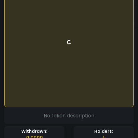
No token description
Withdrawn:
Holders:
0.0000
1