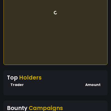
Top
Holders
Trader
Amount
Bounty
Campaigns