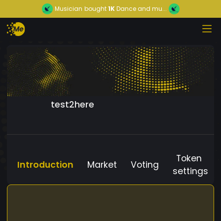
Musician
bought
1K
Dance and mu...
test2here
Token
Introduction
Market
Voting
settings