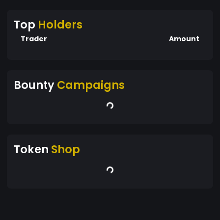
Top
Holders
Trader
Amount
Bounty
Campaigns
Token
Shop