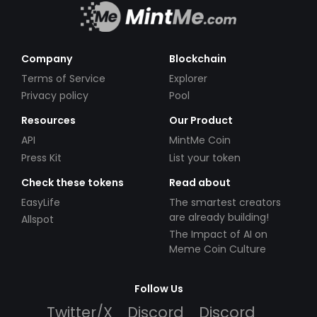
Company
Blockchain
Terms of Service
Explorer
Privacy policy
Pool
Resources
Our Product
API
MintMe Coin
Press Kit
List your token
Check these tokens
Read about
EasyLife
The smartest creators
are already building!
Allspot
The Impact of AI on
Meme Coin Culture
Follow Us
Twitter/X
Discord
Discord