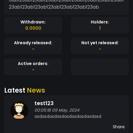
23ab123ab123ab123ab123ab123ab123ab
Withdrawn:
Holders:
0.0000
1
Already released:
Not yet released:
-
-
Active orders:
-
Latest
News
test123
00:05:18 09 May, 2024
asdasdasdasdasdasdasdasdasd
Share