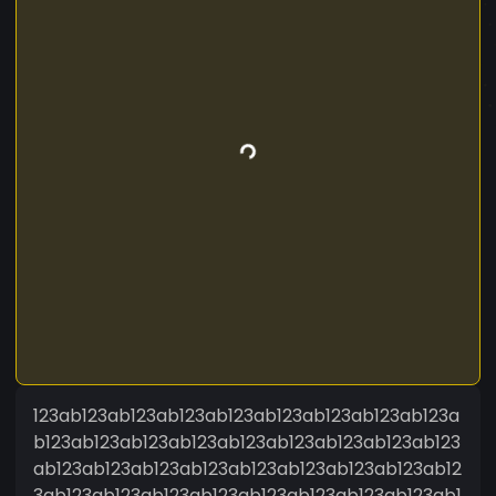
123ab123ab123ab123ab123ab123ab123ab123ab123a
b123ab123ab123ab123ab123ab123ab123ab123ab123
ab123ab123ab123ab123ab123ab123ab123ab123ab12
3ab123ab123ab123ab123ab123ab123ab123ab123ab1