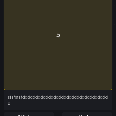
sfsfsfsfddddddddddddddddddddddddddddddddd
d