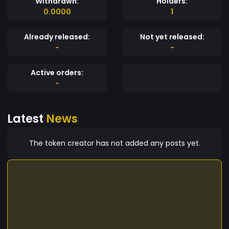
Withdrawn:
Holders:
0.0000
1
Already released:
Not yet released:
-
-
Active orders:
-
Latest
News
The token creator has not added any posts yet.