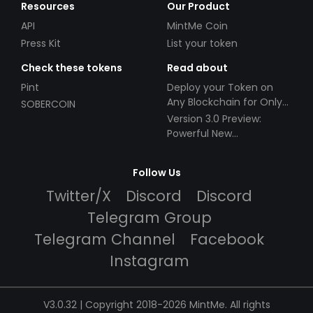
Resources
Our Product
API
MintMe Coin
Press Kit
List your token
Check these tokens
Read about
Pint
Deploy your Token on
Any Blockchain for Only
SOBERCOIN
$49!
Version 3.0 Preview:
Powerful New
Partnerships!
Follow Us
Twitter/X
Discord
Discord
Telegram Group
Telegram Channel
Facebook
Instagram
V3.0.32 | Copyright 2018-2026 MintMe. All rights