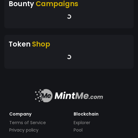
Bounty
Campaigns
Token
Shop
Company
Blockchain
Terms of Service
Explorer
Privacy policy
Pool