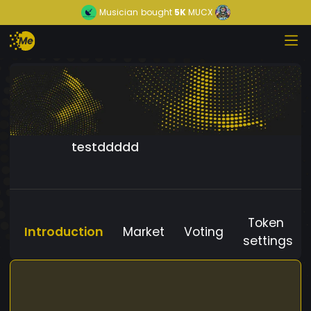
Musician
bought
5K
MUCX
testddddd
Token
Introduction
Market
Voting
settings