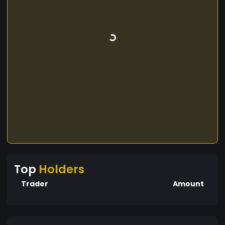
Top
Holders
Trader
Amount