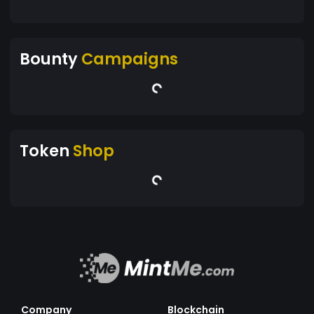
Bounty
Campaigns
Token
Shop
Company
Blockchain