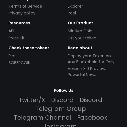
Terms of Service
Explorer
Privacy policy
Pool
Resources
Our Product
API
MintMe Coin
Press Kit
List your token
Check these tokens
Read about
Pint
Deploy your Token on
Any Blockchain for Only
SOBERCOIN
$49!
Version 3.0 Preview:
Powerful New
Partnerships!
Follow Us
Twitter/X
Discord
Discord
Telegram Group
Telegram Channel
Facebook
Instagram