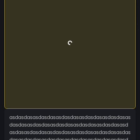
asdasdasasdasdasasdasdasasdasdasasdasdasas
dasdasasdasdasasdasdasasdasdasasdasdasasd
asdasasdasdasasdasdasasdasdasasdasdasasdas
dasasdasdasasdasdasasdasdasasdasdasasdasd