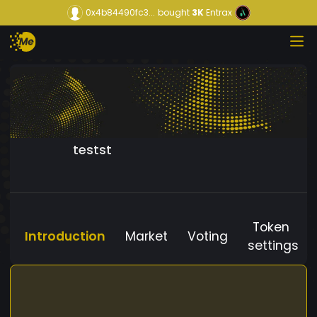
0x4b84490fc3...
bought
3K
Entrax
testst
Token
Introduction
Market
Voting
settings