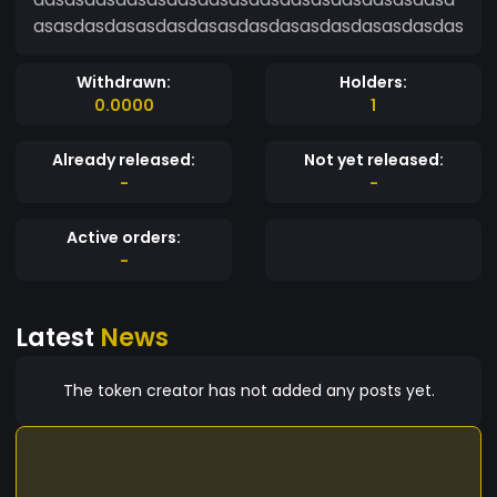
asasdasdasasdasdasasdasdasasdasdasasdasdas
Withdrawn:
Holders:
0.0000
1
Already released:
Not yet released:
-
-
Active orders:
-
Latest
News
The token creator has not added any posts yet.