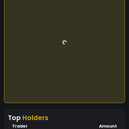
Top
Holders
Trader
Amount