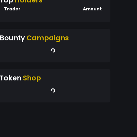
Top
Holders
Trader
Amount
Bounty
Campaigns
Token
Shop