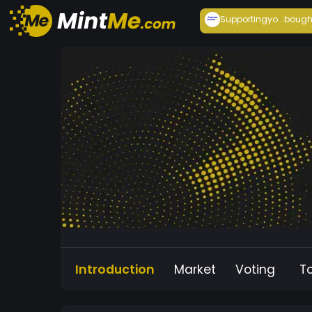
Supportingyo...
bough
Introduction
Market
Voting
T