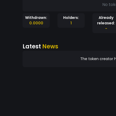
No tok
Withdrawn:
Holders:
Already
0.0000
1
released:
-
Latest
News
The token creator h