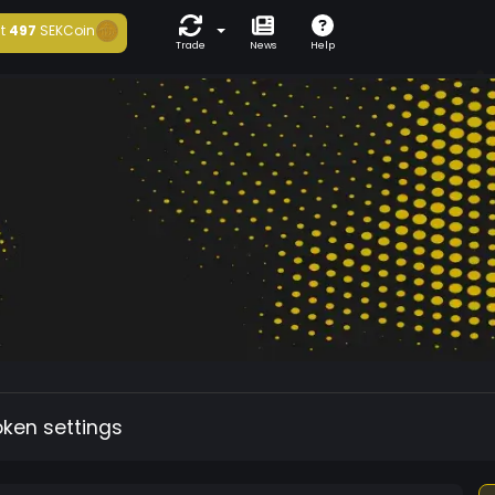
t
497
SEKCoin
Trade
News
Help
oken settings