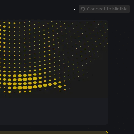
Connect to MintMe