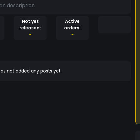
en description
Not yet
Active
released:
orders:
-
-
as not added any posts yet.