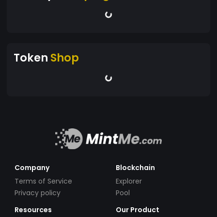
Token
Shop
Company
Blockchain
Terms of Service
Explorer
Privacy policy
Pool
Resources
Our Product