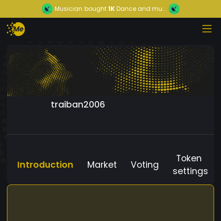
Musician
bought
1K
Dance and mu...
traiban2006
Token
Introduction
Market
Voting
settings