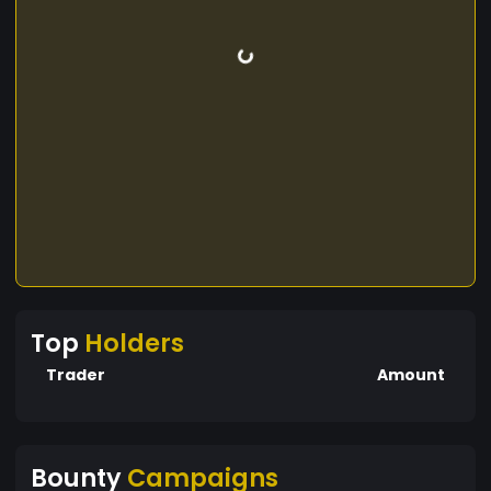
Top
Holders
Trader
Amount
Bounty
Campaigns