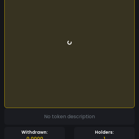
No token description
Withdrawn:
Holders:
0.0000
1