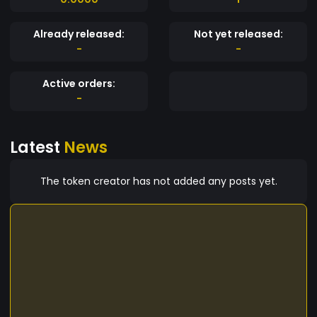
Already released:
Not yet released:
-
-
Active orders:
-
Latest
News
The token creator has not added any posts yet.