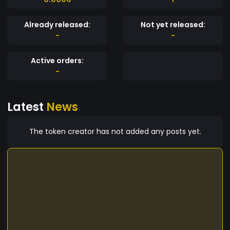
Already released:
Not yet released:
-
-
Active orders:
-
Latest
News
The token creator has not added any posts yet.