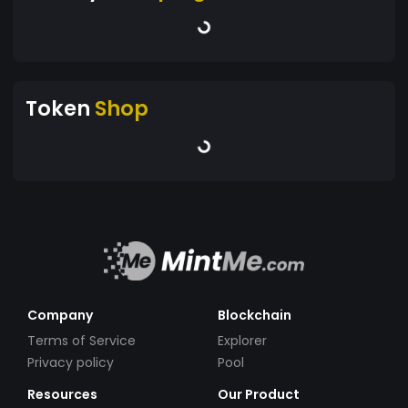
Token
Shop
Company
Blockchain
Terms of Service
Explorer
Privacy policy
Pool
Resources
Our Product