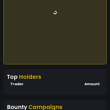
Top
Holders
Trader
Amount
Bounty
Campaigns