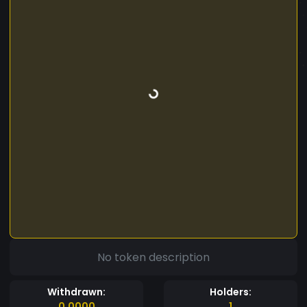
No token description
Withdrawn:
Holders:
0.0000
1