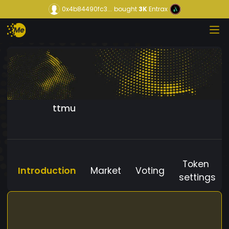
0x4b84490fc3...
bought
3K
Entrax
ttmu
Token
Introduction
Market
Voting
settings