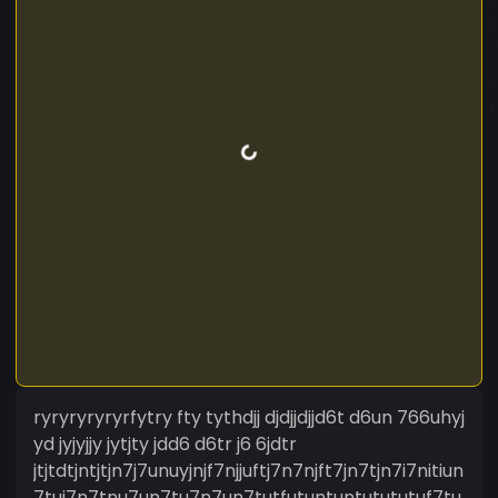
ryryryryryrfytry fty tythdjj djdjjdjjd6t d6un 766uhyj
yd jyjyjjy jytjty jdd6 d6tr j6 6jdtr
jtjtdtjntjtjn7j7unuyjnjf7njjuftj7n7njft7jn7tjn7i7nitiun
7tui7n7tnu7un7tu7n7un7tutfutuntuntutututuf7tu