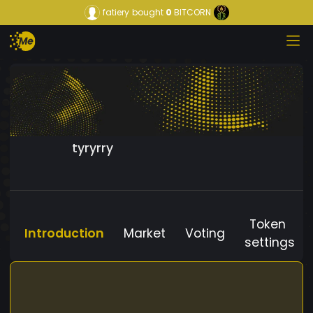
fatiery
bought
0
BITCORN
tyryrry
Token
Introduction
Market
Voting
settings