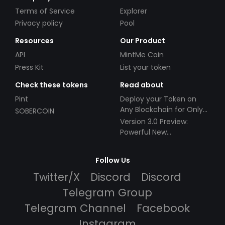
Terms of Service
Explorer
Privacy policy
Pool
Resources
Our Product
API
MintMe Coin
Press Kit
List your token
Check these tokens
Read about
Pint
Deploy your Token on
Any Blockchain for Only
SOBERCOIN
$49!
Version 3.0 Preview:
Powerful New
Partnerships!
Follow Us
Twitter/X
Discord
Discord
Telegram Group
Telegram Channel
Facebook
Instagram