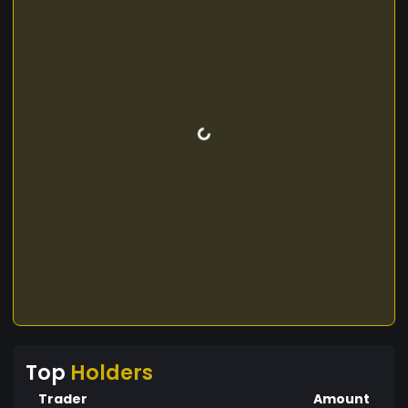
Top
Holders
Trader
Amount