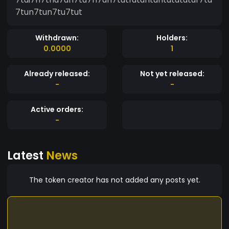
7tun7tun7tu7tut
Withdrawn:
Holders:
0.0000
1
Already released:
Not yet released:
-
-
Active orders:
-
Latest
News
The token creator has not added any posts yet.