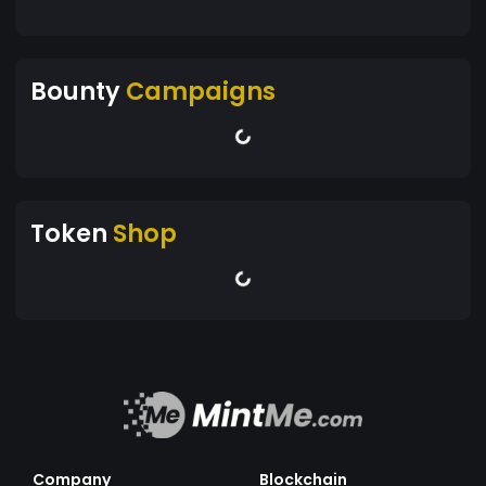
Bounty
Campaigns
Token
Shop
Company
Blockchain