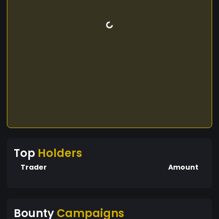
Top
Holders
Trader
Amount
Bounty
Campaigns