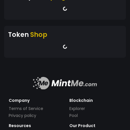
Token
Shop
Company
Blockchain
Terms of Service
Explorer
Privacy policy
Pool
Resources
Our Product