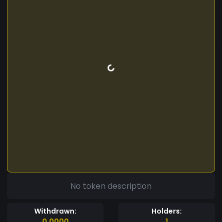
No token description
Withdrawn:
Holders:
0.0000
1