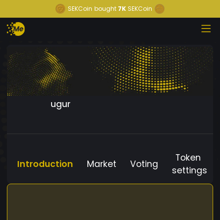
SEKCoin
bought
7K
SEKCoin
ugur
Token
Introduction
Market
Voting
settings