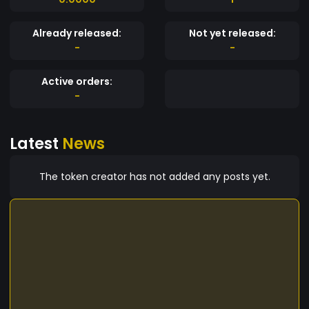
Already released:
Not yet released:
-
-
Active orders:
-
Latest
News
The token creator has not added any posts yet.