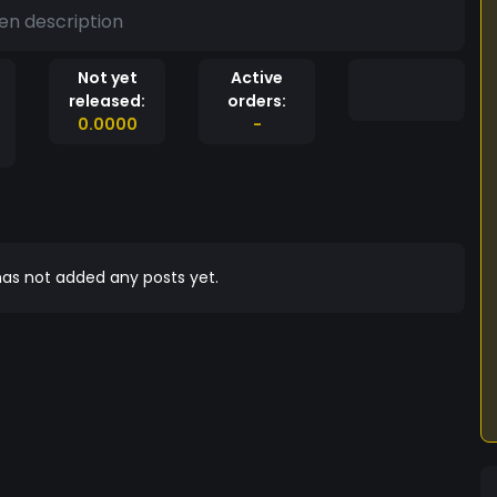
en description
Not yet
Active
released:
orders:
0.0000
-
as not added any posts yet.