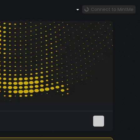
Connect to MintMe