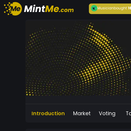
Musician
bought
1
Introduction
Market
Voting
T