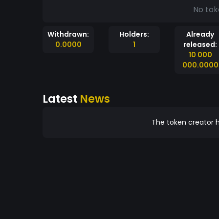
No tok
Withdrawn:
Holders:
Already
0.0000
1
released:
10 000
000.0000
Latest
News
The token creator h