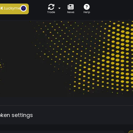
6K
Luckyme
Trade
News
Help
oken settings