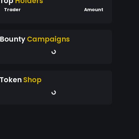
Top
Holders
Trader
Amount
Bounty
Campaigns
Token
Shop