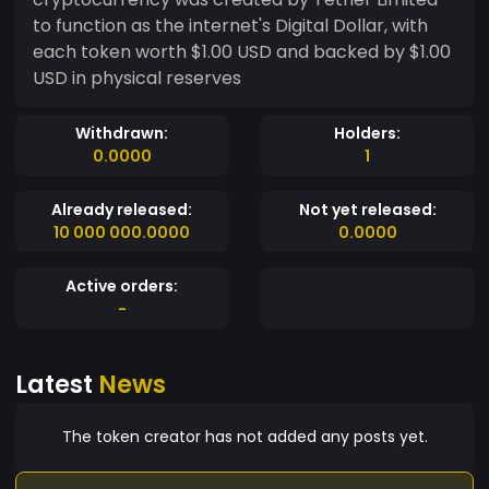
to function as the internet's Digital Dollar, with
each token worth $1.00 USD and backed by $1.00
USD in physical reserves
Withdrawn:
Holders:
0.0000
1
Already released:
Not yet released:
10 000 000.0000
0.0000
Active orders:
-
Latest
News
The token creator has not added any posts yet.