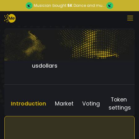
Musician
bought
5K
Dance and mu...
usdollars
Token
Introduction
Market
Voting
settings