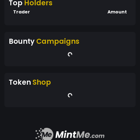
Top
Holders
Trader
Amount
Bounty
Campaigns
Token
Shop