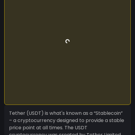
Tether (USDT) is what's known as a “Stablecoin”
– a cryptocurrency designed to provide a stable
price point at all times. The USDT
cryptocurrency was created by Tether Limited