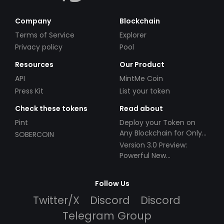
Company
Blockchain
Terms of Service
Explorer
Privacy policy
Pool
Resources
Our Product
API
MintMe Coin
Press Kit
List your token
Check these tokens
Read about
Pint
Deploy your Token on
Any Blockchain for Only
SOBERCOIN
$49!
Version 3.0 Preview:
Powerful New
Partnerships!
Follow Us
Twitter/X
Discord
Discord
Telegram Group