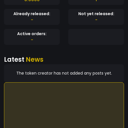
Already released:
Not yet released:
-
-
Active orders:
-
Latest
News
The token creator has not added any posts yet.