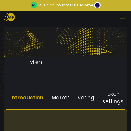
Musician
bought
16K
Luckyme
vilen
Token
Introduction
Market
Voting
settings