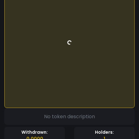
No token description
Withdrawn:
Holders:
0.0000
1