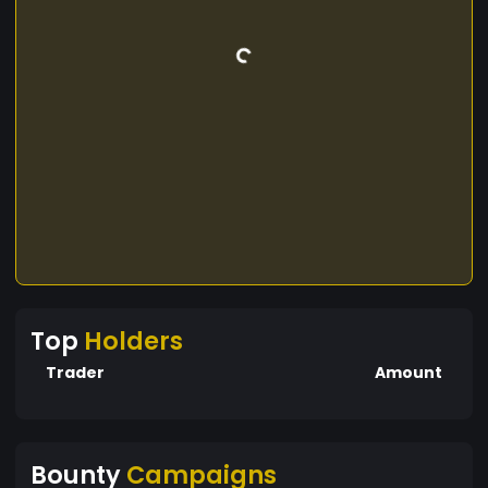
Top
Holders
Trader
Amount
Bounty
Campaigns