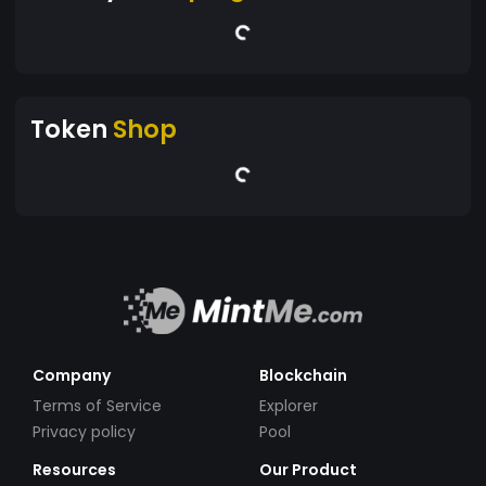
Token
Shop
Company
Blockchain
Terms of Service
Explorer
Privacy policy
Pool
Resources
Our Product