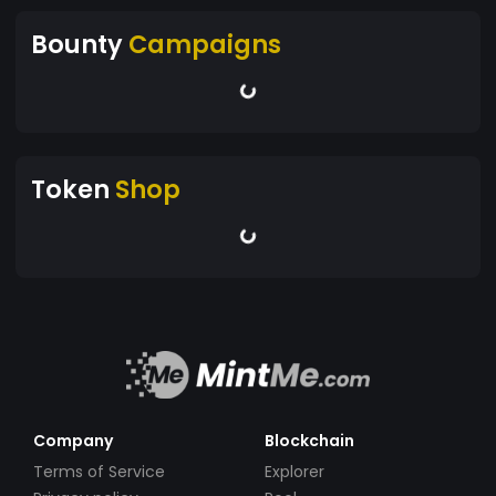
Bounty
Campaigns
Token
Shop
Company
Blockchain
Terms of Service
Explorer