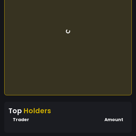
Top
Holders
Trader
Amount