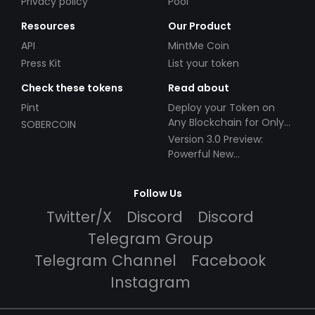
Privacy policy
Pool
Resources
Our Product
API
MintMe Coin
Press Kit
List your token
Check these tokens
Read about
Pint
Deploy your Token on
Any Blockchain for Only
SOBERCOIN
$49!
Version 3.0 Preview:
Powerful New
Partnerships!
Follow Us
Twitter/X
Discord
Discord
Telegram Group
Telegram Channel
Facebook
Instagram