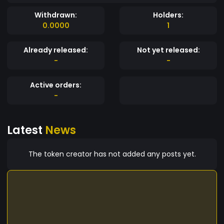
Withdrawn:
Holders:
0.0000
1
Already released:
Not yet released:
-
-
Active orders:
-
Latest
News
The token creator has not added any posts yet.