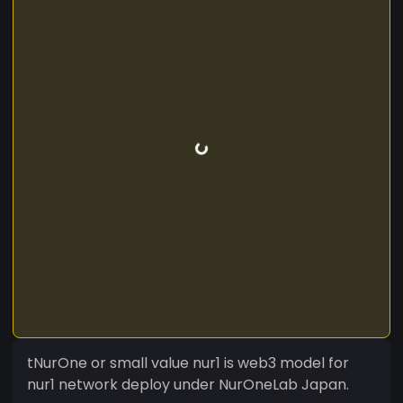
tNurOne or small value nur1 is web3 model for
nur1 network deploy under NurOneLab Japan.