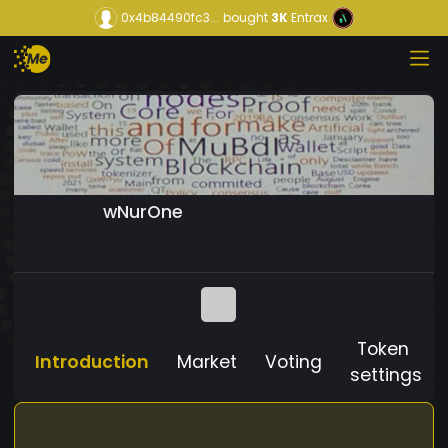
0x4b84490fc3...
bought
3K
Entrax
wNurOne
Token
Introduction
Market
Voting
settings