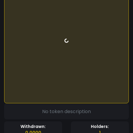
No token description
Withdrawn:
Holders:
0.0000
1