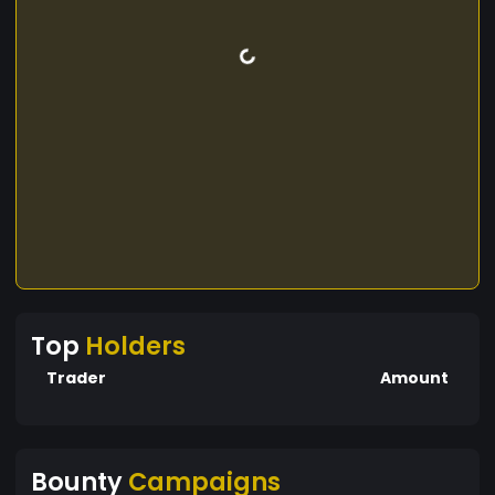
Top
Holders
Trader
Amount
Bounty
Campaigns