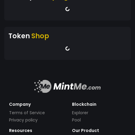
Token
Shop
Company
Blockchain
Terms of Service
Explorer
Privacy policy
Pool
Resources
Our Product