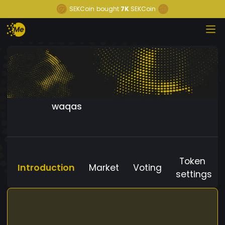
SEKCoin
bought
7K
SEKCoin
waqas
Token
Introduction
Market
Voting
settings