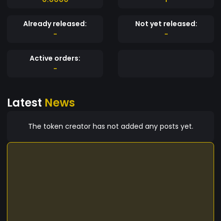
Already released:
Not yet released:
-
-
Active orders:
-
Latest
News
The token creator has not added any posts yet.