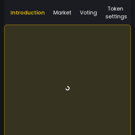
Token
Introduction
Market
Voting
settings