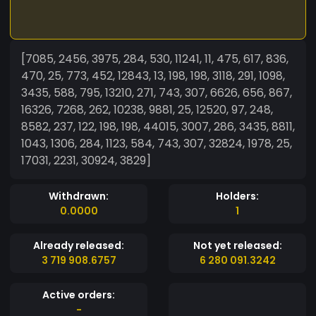
[7085, 2456, 3975, 284, 530, 11241, 11, 475, 617, 836,
470, 25, 773, 452, 12843, 13, 198, 198, 3118, 291, 1098,
3435, 588, 795, 13210, 271, 743, 307, 6626, 656, 867,
16326, 7268, 262, 10238, 9881, 25, 12520, 97, 248,
8582, 237, 122, 198, 198, 44015, 3007, 286, 3435, 8811,
1043, 1306, 284, 1123, 584, 743, 307, 32824, 1978, 25,
17031, 2231, 30924, 3829]
Withdrawn:
Holders:
0.0000
1
Already released:
Not yet released:
3 719 908.6757
6 280 091.3242
Active orders:
-