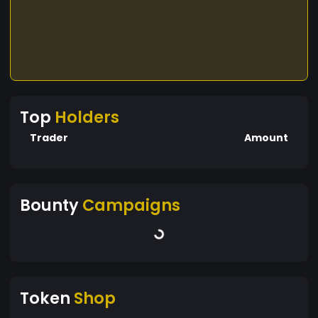
Top
Holders
Trader
Amount
Bounty
Campaigns
Token
Shop