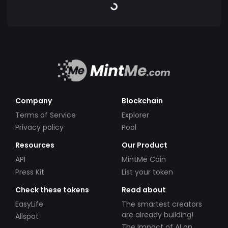
Company
Blockchain
Terms of Service
Explorer
Privacy policy
Pool
Resources
Our Product
API
MintMe Coin
Press Kit
List your token
Check these tokens
Read about
EasyLife
The smartest creators
are already building!
Allspot
The Impact of AI on