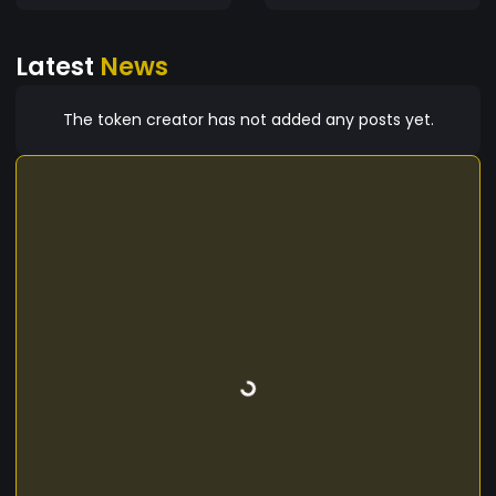
Latest
News
The token creator has not added any posts yet.