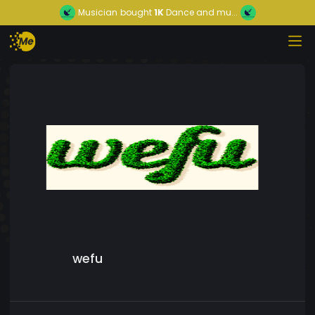
Musician
bought
1K
Dance and mu...
wefu