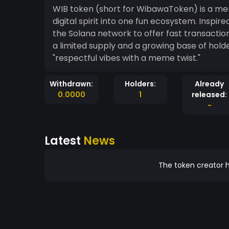
WIB token (short for WibawaToken) is a me
digital spirit into one fun ecosystem. Inspire
the Solana network to offer fast transactions
a limited supply and a growing base of holde
"respectful vibes with a meme twist."
Withdrawn:
Holders:
Already
0.0000
1
released:
-
Latest
News
The token creator h