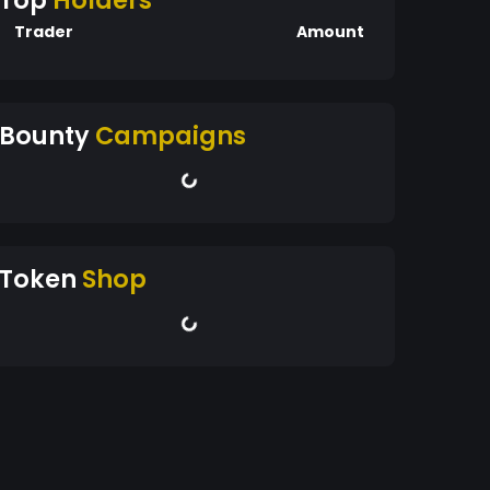
Top
Holders
Trader
Amount
Bounty
Campaigns
Token
Shop