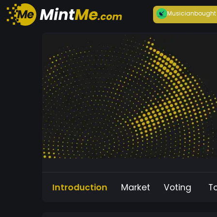
Musician
bought
Introduction
Market
Voting
T