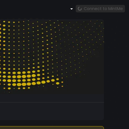
Connect to MintMe