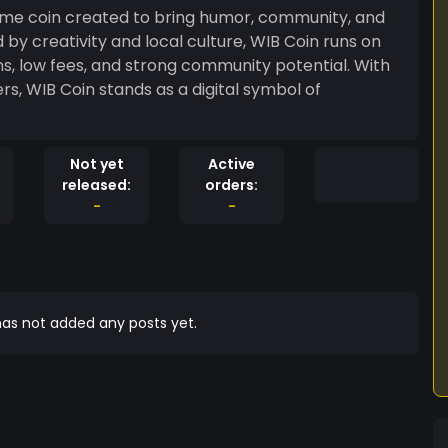
me coin created to bring humor, community, and
d by creativity and local culture, WIB Coin runs on
, low fees, and strong community potential. With
rs, WIB Coin stands as a digital symbol of
Not yet
Active
released:
orders:
-
-
as not added any posts yet.