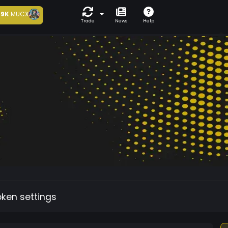
9K
MUCX
Trade
News
Help
oken settings