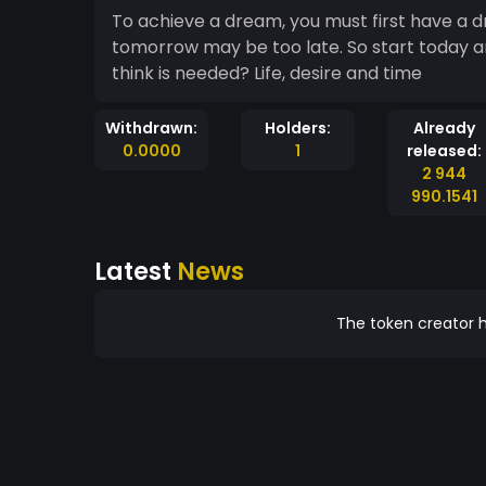
To achieve a dream, you must first have a d
tomorrow may be too late. So start today a
think is needed? Life, desire and time
Withdrawn:
Holders:
Already
0.0000
1
released:
2 944
990.1541
Latest
News
The token creator h