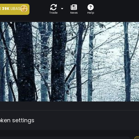
t
39K
LIBAS
Trade
News
Help
oken settings