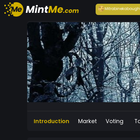
Mitrabineka
bough
Introduction
Market
Voting
T