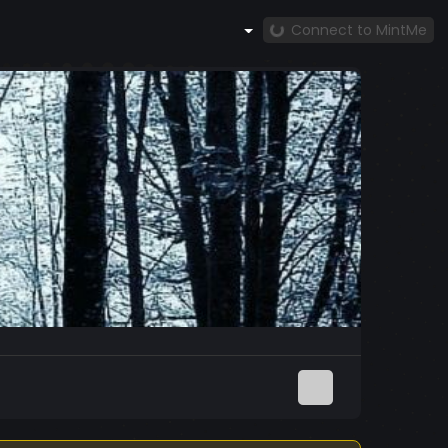
Connect to MintMe