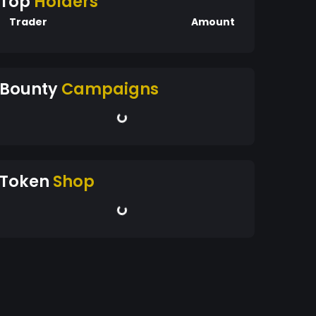
Top
Holders
Trader
Amount
Bounty
Campaigns
Token
Shop