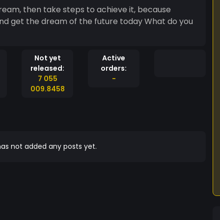
ream, then take steps to achieve it, because
nd get the dream of the future today What do you
Not yet
Active
released:
orders:
7 055
-
009.8458
as not added any posts yet.