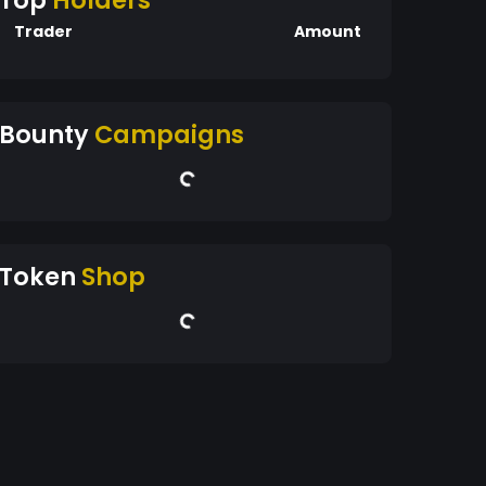
Top
Holders
Trader
Amount
Bounty
Campaigns
Token
Shop