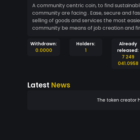
A community centric coin, to find sustainab
community are facing . Ease, secure and fa
selling of goods and services the most eas
community be means of job creation and
Withdrawn:
Holders:
Already
0.0000
1
released:
7 249
041.0958
Latest
News
The token creator h