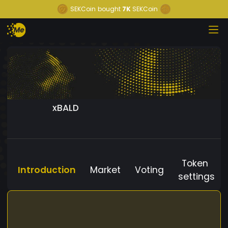
SEKCoin
bought
7K
SEKCoin
xBALD
Token
Introduction
Market
Voting
settings