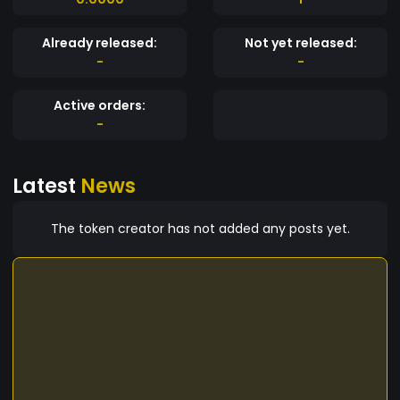
Already released:
Not yet released:
-
-
Active orders:
-
Latest
News
The token creator has not added any posts yet.