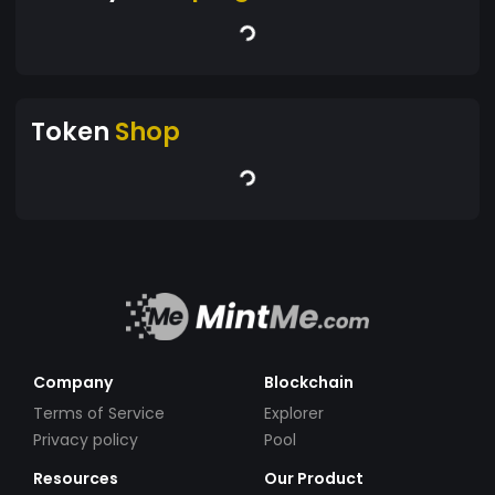
Token
Shop
Company
Blockchain
Terms of Service
Explorer
Privacy policy
Pool
Resources
Our Product