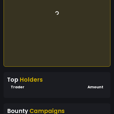
Top
Holders
Trader
Amount
Bounty
Campaigns