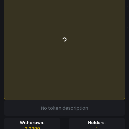
No token description
Withdrawn:
Holders:
0.0000
1