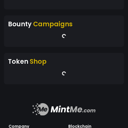
Bounty
Campaigns
Token
Shop
Company
Blockchain