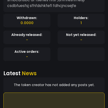
csdbfuesfsj sfhfdshkfefl fdhcjncsejfe
Withdrawn:
Holders:
0.0000
1
Already released:
Not yet released:
-
-
Active orders:
-
Latest
News
The token creator has not added any posts yet.