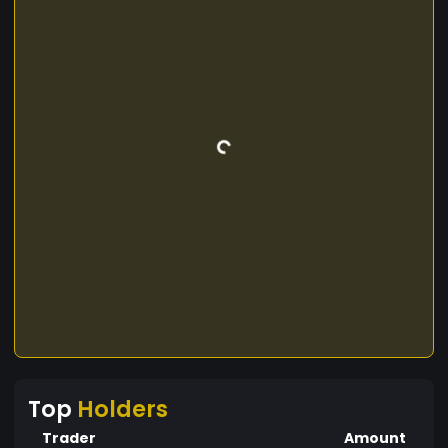
Top
Holders
Trader
Amount