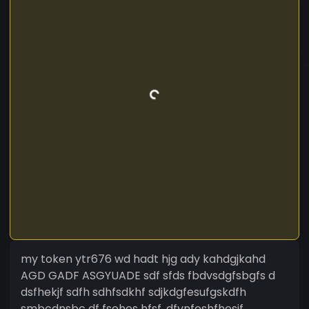
my token ytr676 wd hadt hjg ady kahdgjkahd
AGD GADF ASGYUADE sdf sfds fbdvsdgfsbgfs d
dsfhekjf sdfh sdhfsdkhf sdjkdgfesufgskdfh
smbcdnsbc df fsehes hfsf ,dfvnfeshfhesjf