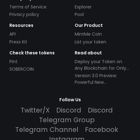
Terms of Service
Explorer
Privacy policy
Pool
Resources
Our Product
API
MintMe Coin
Press Kit
List your token
Check these tokens
Read about
Pint
Deploy your Token on
Any Blockchain for Only
SOBERCOIN
$49!
Version 3.0 Preview:
Powerful New
Partnerships!
Follow Us
Twitter/X
Discord
Discord
Telegram Group
Telegram Channel
Facebook
Instagram