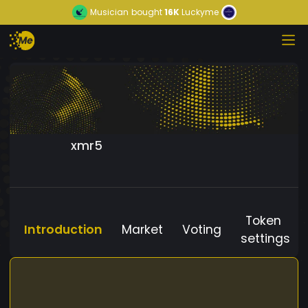
Musician
bought
16K
Luckyme
xmr5
Token
Introduction
Market
Voting
settings