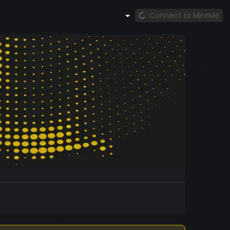
Connect to MintMe