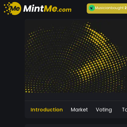
Musician
bought
2
Introduction
Market
Voting
T