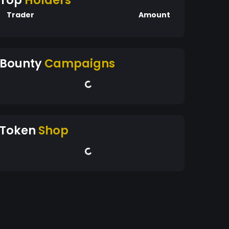
Top
Holders
Trader
Amount
Bounty
Campaigns
Token
Shop