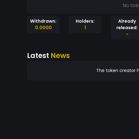
No tok
Withdrawn:
Holders:
Already
0.0000
1
released:
-
Latest
News
The token creator h