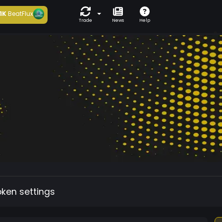
1K
BeatFlux
Trade
News
Help
oken settings