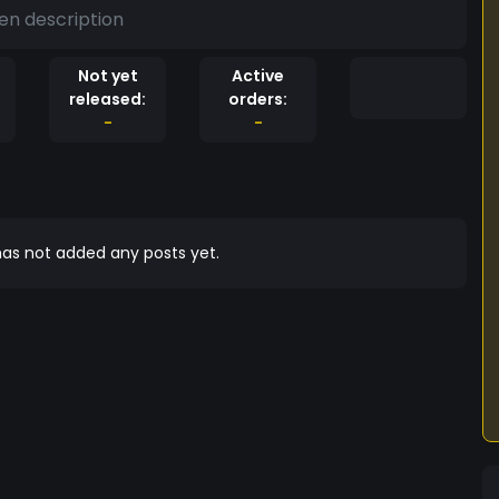
en description
Not yet
Active
released:
orders:
-
-
as not added any posts yet.