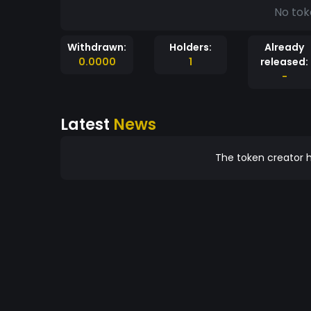
No tok
Withdrawn:
Holders:
Already
0.0000
1
released:
-
Latest
News
The token creator h