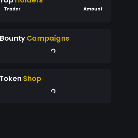
Top
Holders
Trader
Amount
Bounty
Campaigns
Token
Shop