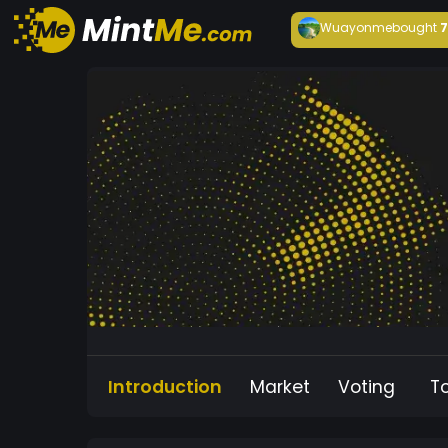
Wuayonme
bought
Introduction
Market
Voting
T