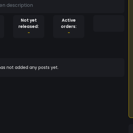
en description
Not yet
Active
released:
orders:
-
-
as not added any posts yet.