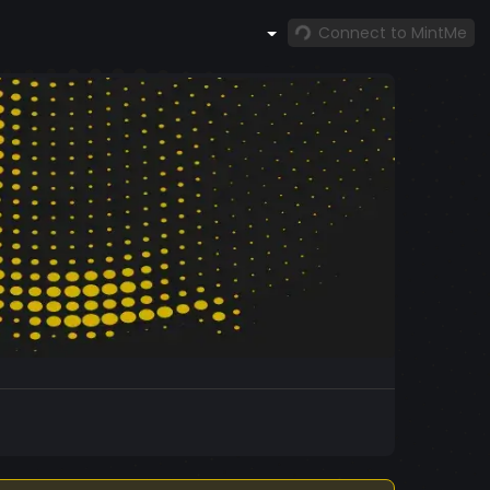
Connect to MintMe