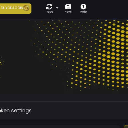
7
DUYODACOIN
Trade
News
Help
oken settings