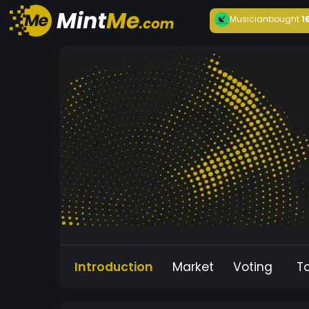
Musician
bought
1
Introduction
Market
Voting
T