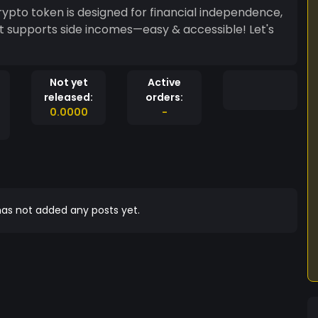
to token is designed for financial independence,
hat supports side incomes—easy & accessible! Let's
Not yet
Active
released:
orders:
0.0000
-
as not added any posts yet.