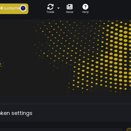
6K
Luckyme
Trade
News
Help
oken settings