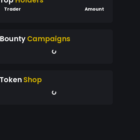
Top
Holders
Trader
Amount
Bounty
Campaigns
Token
Shop