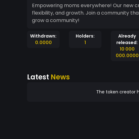
Empowering moms everywhere! Our new cryp
flexibility, and growth. Join a community t
grow a community!
Withdrawn:
Holders:
Already
0.0000
1
released:
10 000
000.0000
Latest
News
The token creator h