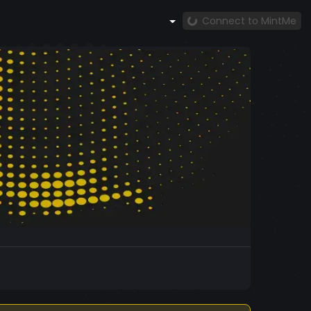
Connect to MintMe