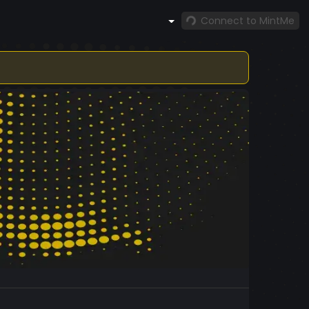
Connect to MintMe