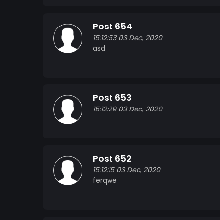
Post 654
15:12:53 03 Dec, 2020
asd
Post 653
15:12:29 03 Dec, 2020
Post 652
15:12:15 03 Dec, 2020
ferqwe