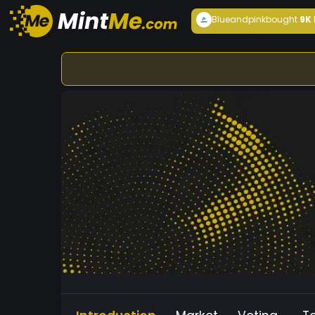
Blueandpink
bought
9K