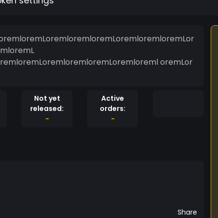
oken settings
oremloremLoremloremloremLoremloremloremLor
emloremL
remloremLoremloremloremLoremloreml oremLor
Not yet
Active
released:
orders:
-
-
Share