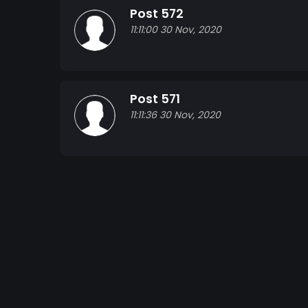
Post 572
11:11:00 30 Nov, 2020
Post 571
11:11:36 30 Nov, 2020