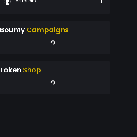
ElectroPaink
1
Bounty
Campaigns
Token
Shop