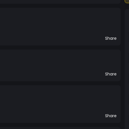
Share
Share
Share