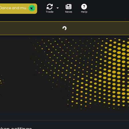
Dance and mu...
Trade
News
Help