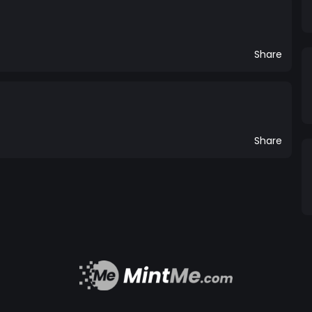
Share
Share