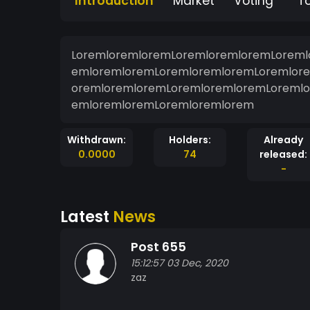
Introduction
Market
Voting
T
LoremloremloremLoremloremloremLoreml
emloremloremLoremloremloremLoremlor
oremloremloremLoremloremloremLoremlo
emloremloremLoremloremlorem
Withdrawn:
Holders:
Already
0.0000
74
released:
-
Latest
News
Post 655
15:12:57 03 Dec, 2020
zaz