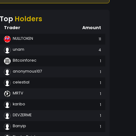
Top
Holders
Trader
Amount
NULLTOKEN
11
unam
4
Bitcoinforec
1
anonymous107
1
celestial
1
MRTV
1
karibo
1
DEVZERME
1
Banyip
1