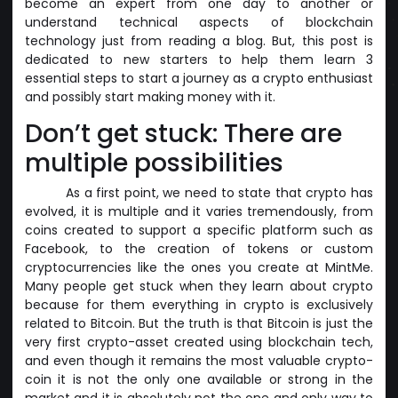
become an expert from one day to another or
understand technical aspects of blockchain
technology just from reading a blog. But, this post is
dedicated to new starters to help them learn 3
essential steps to start a journey as a crypto enthusiast
and possibly start making money with it.
Don’t get stuck: There are
multiple possibilities
As a first point, we need to state that crypto has
evolved, it is multiple and it varies tremendously, from
coins created to support a specific platform such as
Facebook, to the creation of tokens or custom
cryptocurrencies like the ones you create at MintMe.
Many people get stuck when they learn about crypto
because for them everything in crypto is exclusively
related to Bitcoin. But the truth is that Bitcoin is just the
very first crypto-asset created using blockchain tech,
and even though it remains the most valuable crypto-
coin it is not the only one available or strong in the
market and it is absolutely not the one and only way to