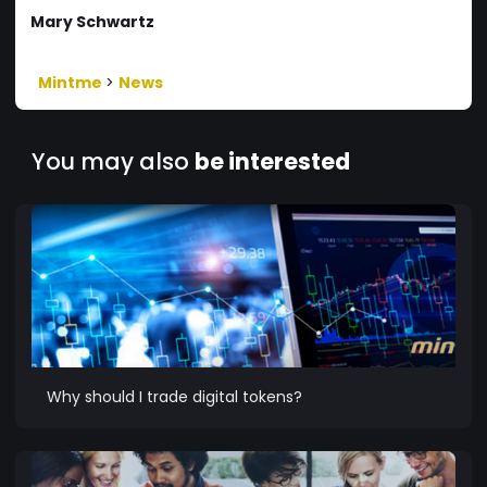
Mary Schwartz
Mintme
>
News
You may also
be interested
Why should I trade digital tokens?