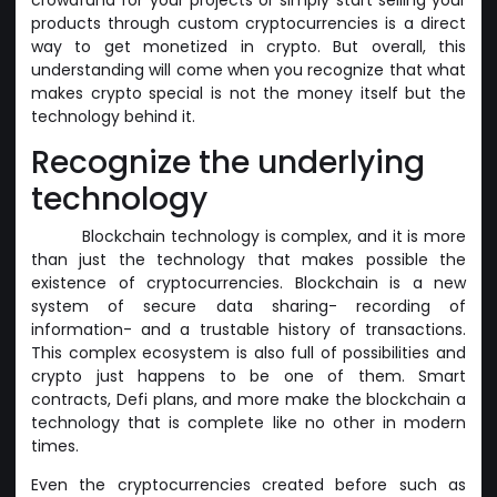
products through custom cryptocurrencies is a direct
way to get monetized in crypto. But overall, this
understanding will come when you recognize that what
makes crypto special is not the money itself but the
technology behind it.
Recognize the underlying
technology
Blockchain technology is complex, and it is more
than just the technology that makes possible the
existence of cryptocurrencies. Blockchain is a new
system of secure data sharing- recording of
information- and a trustable history of transactions.
This complex ecosystem is also full of possibilities and
crypto just happens to be one of them. Smart
contracts, Defi plans, and more make the blockchain a
technology that is complete like no other in modern
times.
Even the cryptocurrencies created before such as