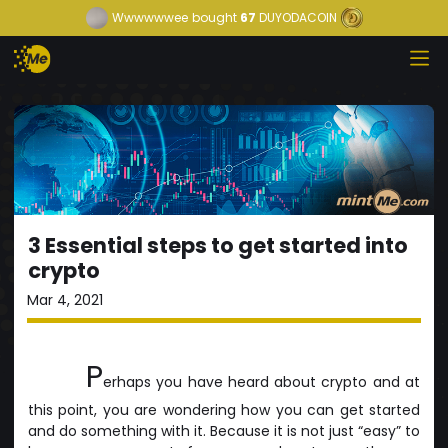
Wwwwwwee
bought
67
DUYODACOIN
3 Essential steps to get started into
crypto
Mar 4, 2021
P
erhaps you have heard about crypto and at
this point, you are wondering how you can get started
and do something with it. Because it is not just “easy” to