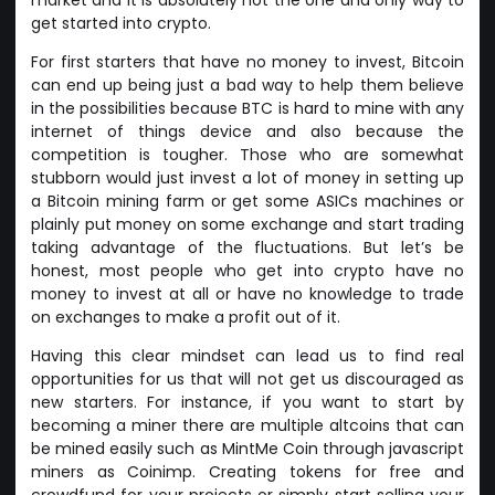
get started into crypto.
For first starters that have no money to invest, Bitcoin
can end up being just a bad way to help them believe
in the possibilities because BTC is hard to mine with any
internet of things device and also because the
competition is tougher. Those who are somewhat
stubborn would just invest a lot of money in setting up
a Bitcoin mining farm or get some ASICs machines or
plainly put money on some exchange and start trading
taking advantage of the fluctuations. But let’s be
honest, most people who get into crypto have no
money to invest at all or have no knowledge to trade
on exchanges to make a profit out of it.
Having this clear mindset can lead us to find real
opportunities for us that will not get us discouraged as
new starters. For instance, if you want to start by
becoming a miner there are multiple altcoins that can
be mined easily such as MintMe Coin through javascript
miners as Coinimp. Creating tokens for free and
crowdfund for your projects or simply start selling your