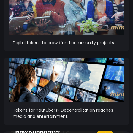
Digital tokens to crowdfund community projects.
Tokens for Youtubers? Decentralization reaches
media and entertainment.