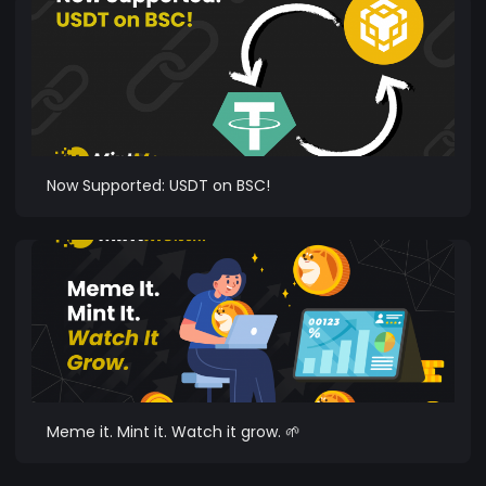
Now Supported: USDT on BSC!
Meme it. Mint it. Watch it grow. 🌱