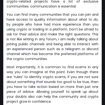
crypto-related projects have a lot of exclusive
communities: communication is essential.
You can find many communities that you can join and
have access to quality information about what to do,
by people who have had more experience than you
using crypto or trading in a platform. Don’t be afraid to
ask for their advice and make the right questions. This
is not like writing in any forum, I am really talking about
joining public channels and being able to interact with
an experienced person such as a telegram or discord
channel which has become the preferred platforms of
the crypto communities.
Most importantly, it is common to find scams in any
way you can imagine at this point. Even though there
are “rules” to identity crypto scams, if you are not sure
about something that sounds too good to be true, then
you have to take action based on more than just one
piece of advice. Allowing yourself to speak up about
your doubts also can help the community and crypto
project grow in confidence.