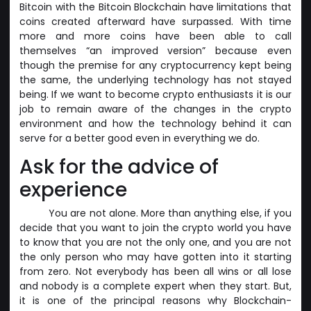
Bitcoin with the Bitcoin Blockchain have limitations that
coins created afterward have surpassed. With time
more and more coins have been able to call
themselves “an improved version” because even
though the premise for any cryptocurrency kept being
the same, the underlying technology has not stayed
being. If we want to become crypto enthusiasts it is our
job to remain aware of the changes in the crypto
environment and how the technology behind it can
serve for a better good even in everything we do.
Ask for the advice of
experience
You are not alone. More than anything else, if you
decide that you want to join the crypto world you have
to know that you are not the only one, and you are not
the only person who may have gotten into it starting
from zero. Not everybody has been all wins or all lose
and nobody is a complete expert when they start. But,
it is one of the principal reasons why Blockchain-