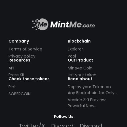
Company
Blockchain
Terms of Service
Explorer
Privacy policy
Pool
Resources
Our Product
API
MintMe Coin
Press Kit
List your token
Check these tokens
Read about
Pint
Deploy your Token on
Any Blockchain for Only
SOBERCOIN
$49!
Version 3.0 Preview:
Powerful New
Partnerships!
Follow Us
Twitter/X
Discord
Discord