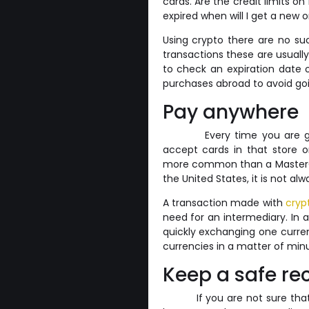
cards. Are the credit limits on
expired when will I get a new 
Using crypto there are no suc
transactions these are usuall
to check an expiration date 
purchases abroad to avoid goin
Pay anywhere
Every time you are g
accept cards in that store or
more common than a MasterCar
the United States, it is not a
A transaction made with
cryp
need for an intermediary. In a
quickly exchanging one curren
currencies in a matter of min
Keep a safe re
If you are not sure th