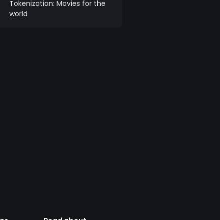
Tokenization: Movies for the
world