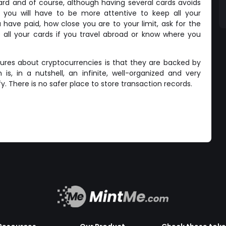
rd and of course, although having several cards avoids
you will have to be more attentive to keep all your
have paid, how close you are to your limit, ask for the
 all your cards if you travel abroad or know where you
tures about cryptocurrencies is that they are backed by
is, in a nutshell, an infinite, well-organized and very
ify. There is no safer place to store transaction records.