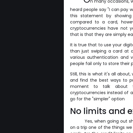
n many occasions, w
heard people say "I can pay w
this statement by showing 
compared to a card, howev
cryptocurrencies have not y
that is that they are simply ea
It is true that to use your di
than just swiping a card at 
various authentication and 
people fail only to store thei
Still, this is what it's all a
and find the best ways to pu
moment to talk about t
cryptocurrencies instead of a
go for the "simpler" option
No limits and e
Yes, when going out sh
on a trip one of the things we