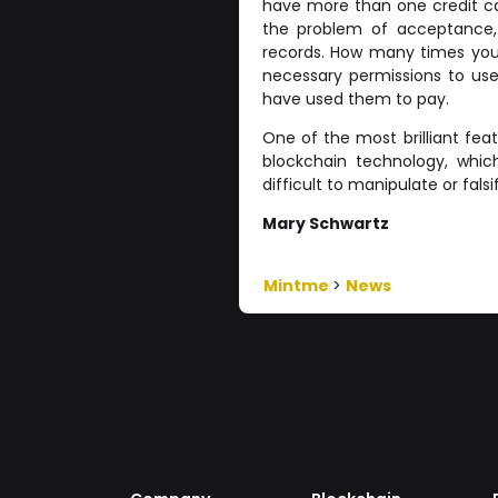
have more than one credit ca
the problem of acceptance, 
records. How many times you 
necessary permissions to use
have used them to pay.
One of the most brilliant fea
blockchain technology, which 
difficult to manipulate or fals
Mary Schwartz
Mintme
>
News