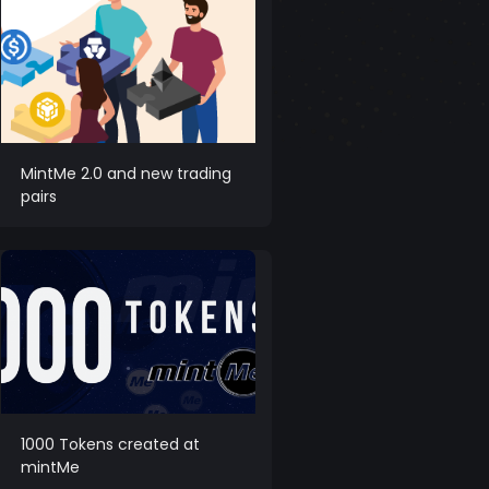
MintMe 2.0 and new trading
pairs
1000 Tokens created at
mintMe