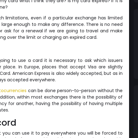
 my card what I think they are? Is my card expired? If it is
one?
h limitations, even if a particular exchange has limited
y large enough to make any difference. There is no need
or ask for a renewal if we are going to travel and make
g over the limit or charging an expired card.
oing to use a card it is necessary to ask which issuers
 place. In Europe, places that accept Visa are slightly
d. American Express is also widely accepted, but as in
lways accepted everywhere.
tocurrencies
can be done person-to-person without the
ddition, within most exchanges there is the possibility of
cy for another, having the possibility of having multiple
utes.
cord
at you can use it to pay everywhere you will be forced to