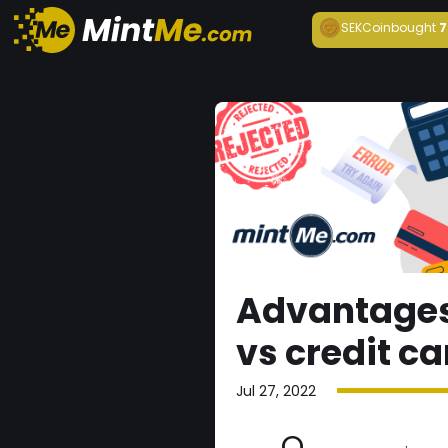
SEKCoin
bought
7
Advantages
vs credit c
Jul 27, 2022
O