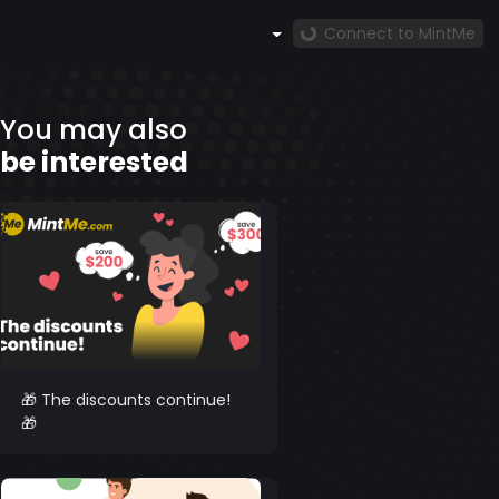
Connect to MintMe
You may also
be interested
🎁 The discounts continue!
🎁