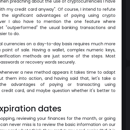
hen preaching about the use of cryptocurrencies I have
ith my credit card anyway". Of course, I intend to refute
the significant advantages of paying using crypto
er I also have to mention the one feature where
et "outperformed" the usual banking transactions and
sier to do.
gital currencies on a day-to-day basis requires much more
a point of sale. Having a wallet, complex numeric keys,
verification methods are just some of the steps. Most
r passwords or recovery words securely.
bout, whenever a new method appears it takes time to adapt
t them into action, and having said that, let's take a
he advantages of paying or transacting using
 credit card, and maybe question whether it's better to
xpiration dates
opping, reviewing your finances for the month, or going
 can never miss is to review the basic information on our