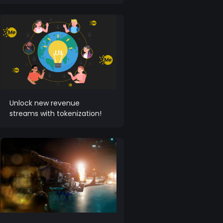
Unlock new revenue
streams with tokenization!