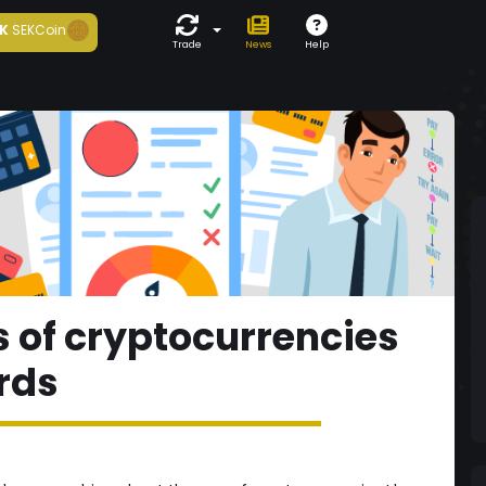
K
SEKCoin
Trade
News
Help
 of cryptocurrencies
ards