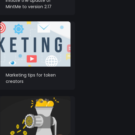
initiate the update of
MintMe to version 2.17
Marketing tips for token
creators