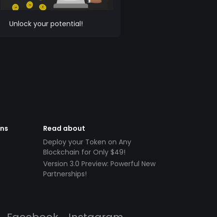
Unlock your potential!
ens
Read about
Deploy your Token on Any
Blockchain for Only $49!
Version 3.0 Preview: Powerful New
Partnerships!