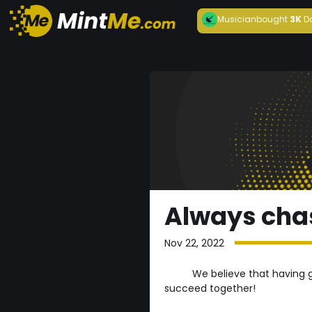
Musician
bought
3K
D
Always cha
Nov 22, 2022
We believe that having 
succeed together!