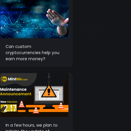
Can custom
cryptocurrencies help you
earn more money?
In a few hours, we plan to