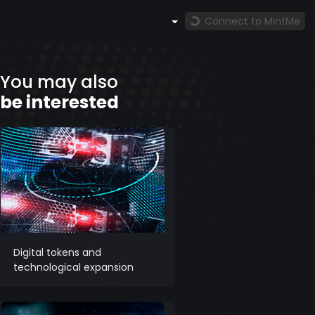
Connect to MintMe
You may also
be interested
Digital tokens and
technological expansion