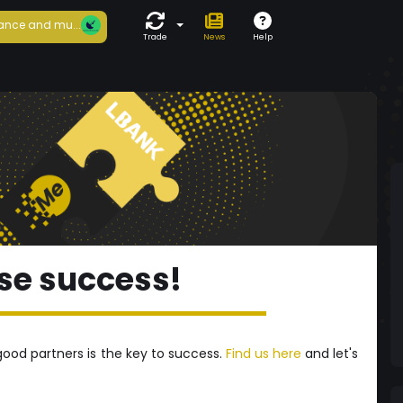
ance and mu...
Trade
News
Help
se success!
good partners is the key to success.
Find us here
and let's