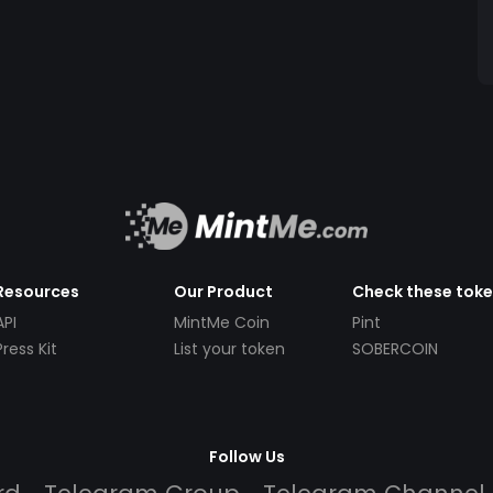
Resources
Our Product
Check these tok
API
MintMe Coin
Pint
Press Kit
List your token
SOBERCOIN
Follow Us