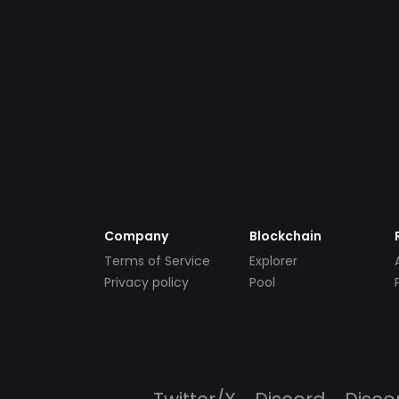
Company
Blockchain
Terms of Service
Explorer
Privacy policy
Pool