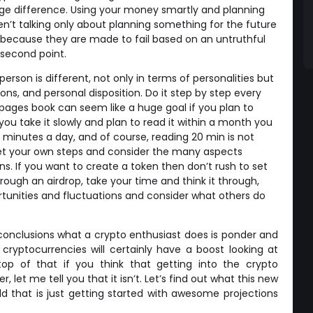
e difference. Using your money smartly and planning
ren’t talking only about planning something for the future
ecause they are made to fail based on an untruthful
a second point.
 person is different, not only in terms of personalities but
ions, and personal disposition. Do it step by step every
pages book can seem like a huge goal if you plan to
f you take it slowly and plan to read it within a month you
 minutes a day, and of course, reading 20 min is not
 Set your own steps and consider the many aspects
ns. If you want to create a token then don’t rush to set
rough an airdrop, take your time and think it through,
tunities and fluctuations and consider what others do
onclusions what a crypto enthusiast does is ponder and
yptocurrencies will certainly have a boost looking at
top of that if you think that getting into the crypto
let me tell you that it isn’t. Let’s find out what this new
ld that is just getting started with awesome projections