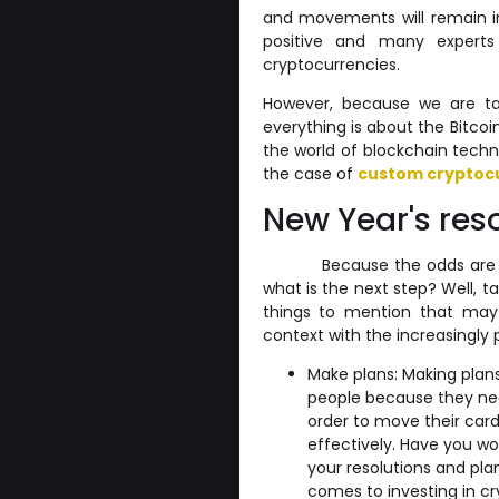
and movements will remain in
positive and many expert
cryptocurrencies.
However, because we are ta
everything is about the Bitco
the world of blockchain tech
the case of
custom cryptoc
New Year's res
Because the odds are g
what is the next step? Well, t
things to mention that may b
context with the increasingly 
Make plans: Making plans
people because they nee
order to move their card
effectively. Have you w
your resolutions and pl
comes to investing in cr