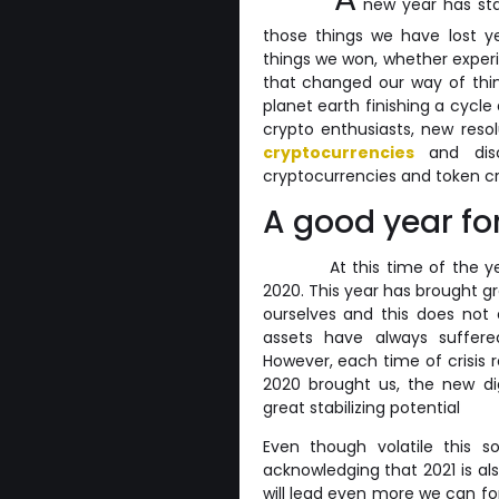
new year has star
those things we have lost 
things we won, whether exper
that changed our way of think
planet earth finishing a cycle
crypto enthusiasts, new res
cryptocurrencies
and disc
cryptocurrencies and token cr
A good year fo
At this time of the ye
2020. This year has brought gr
ourselves and this does not 
assets have always suffere
However, each time of crisis 
2020 brought us, the new di
great stabilizing potential
Even though volatile this s
acknowledging that 2021 is al
will lead even more we can for