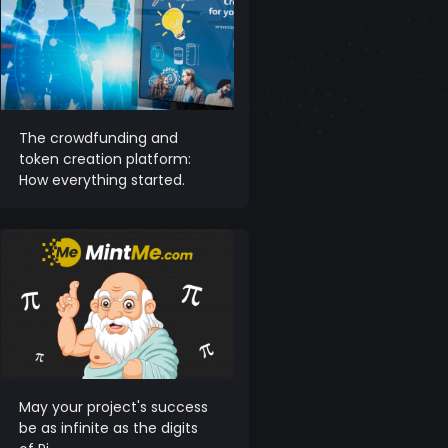
The crowdfunding and
token creation platform:
How everything started.
May your project's success
be as infinite as the digits