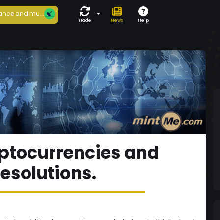
ance and mu...
Trade
News
Help
ptocurrencies and
resolutions.