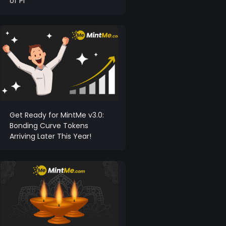
of Pi
Get Ready for MintMe v3.0:
Bonding Curve Tokens
Arriving Later This Year!