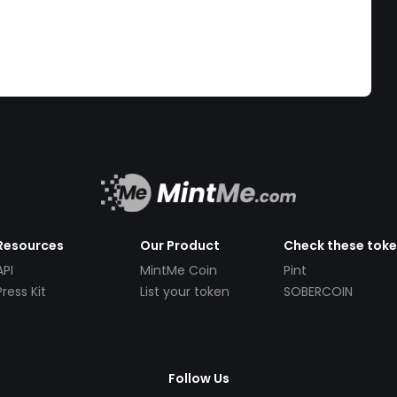
Resources
Our Product
Check these tok
API
MintMe Coin
Pint
Press Kit
List your token
SOBERCOIN
Follow Us