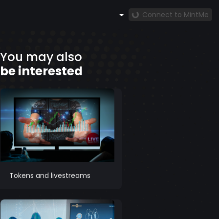
Connect to MintMe
You may also
be interested
Tokens and livestreams