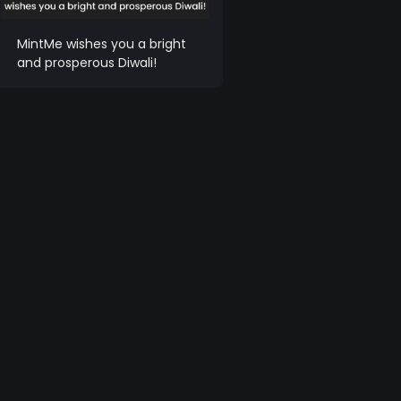
MintMe wishes you a bright
and prosperous Diwali!