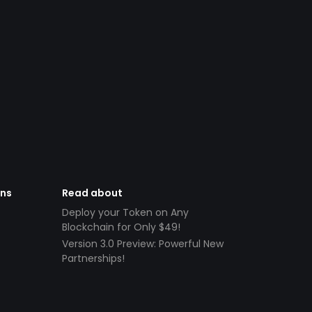
ens
Read about
Deploy your Token on Any
Blockchain for Only $49!
Version 3.0 Preview: Powerful New
Partnerships!