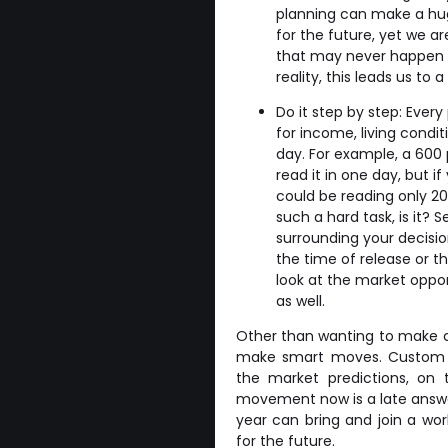
planning can make a hug
for the future, yet we a
that may never happen b
reality, this leads us to 
Do it step by step: Every
for income, living condit
day. For example, a 600 
read it in one day, but i
could be reading only 20
such a hard task, is it?
surrounding your decisio
the time of release or th
look at the market oppor
as well.
Other than wanting to make c
make smart moves. Custom cr
the market predictions, on 
movement now is a late answer, 
year can bring and join a wor
for the future.