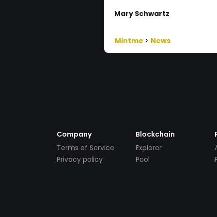
Mary Schwartz
Mintme
>
News
Company
Blockchain
Terms of Service
Explorer
Privacy policy
Pool