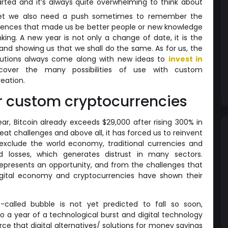
ted and it’s always quite overwhelming to think about
yet we also need a push sometimes to remember the
iences that made us be better people or new knowledge
ing. A new year is not only a change of date, it is the
 and showing us that we shall do the same. As for us, the
olutions always come along with new ideas to
invest in
over the many possibilities of use with custom
eation.
r custom cryptocurrencies
ar, Bitcoin already exceeds $29,000 after rising 300% in
eat challenges and above all, it has forced us to reinvent
exclude the world economy, traditional currencies and
d losses, which generates distrust in many sectors.
represents an opportunity, and from the challenges that
gital economy and cryptocurrencies have shown their
o-called bubble is not yet predicted to fall so soon,
so a year of a technological burst and digital technology
ce that digital alternatives/ solutions for money savings