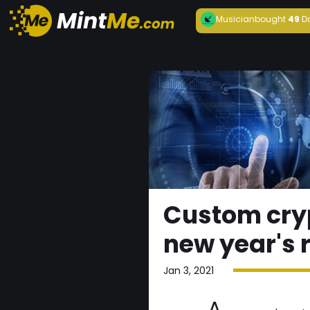
Musician
bought
49
D
Custom cry
new year's 
Jan 3, 2021
A