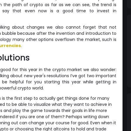
 the path of crypto as far as we can see, the trend is
s say that even now is a good time to invest in
lking about changes we also cannot forget that not
in bubble because after the invention and introduction to
nology many other options overflown the market, such is
urrencies
.
olutions
ood for this year in the crypto market we also wonder:
alking about new year's resolutions I’ve got two important
e helpful for you starting this year while getting in
powerful crypto world.
 is the first step to actually get things done for many
d to be able to visualize what they want to achieve in
s and play the game towards their goals in life more
ondered if you are one of them? Perhaps writing down
anning out can change your course for good. Even when it
ypto or choosing the right altcoins to hold and trade