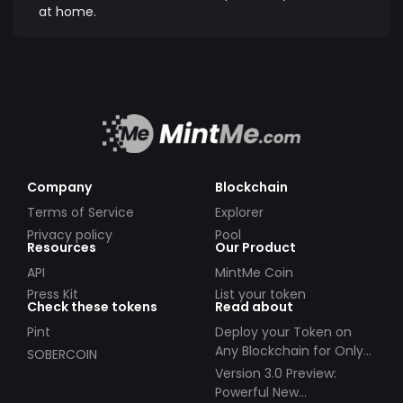
at home.
Company
Blockchain
Terms of Service
Explorer
Privacy policy
Pool
Resources
Our Product
API
MintMe Coin
Press Kit
List your token
Check these tokens
Read about
Pint
Deploy your Token on
Any Blockchain for Only
SOBERCOIN
$49!
Version 3.0 Preview:
Powerful New