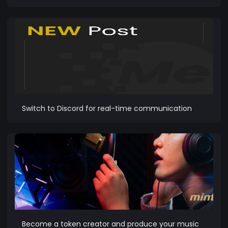
Switch to Discord for real-time communication
Become a token creator and produce your music