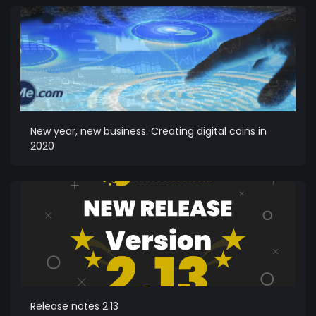
New year, new business. Creating digital coins in
2020
Release notes 2.13