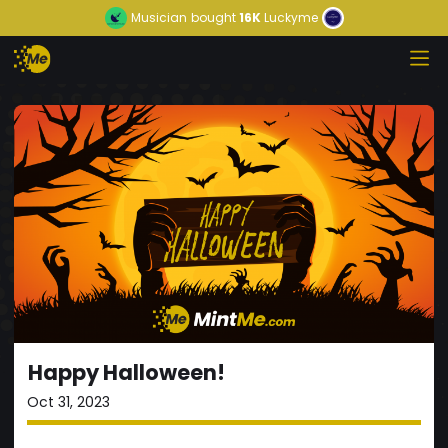
Musician
bought
16K
Luckyme
Happy Halloween!
Oct 31, 2023