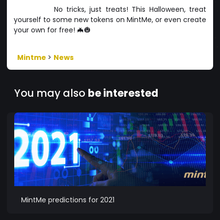
No tricks, just treats! This Halloween, treat
yourself to some new tokens on MintMe, or even create
your own for free! 🦇🎃
Mintme
>
News
You may also
be interested
MintMe predictions for 2021