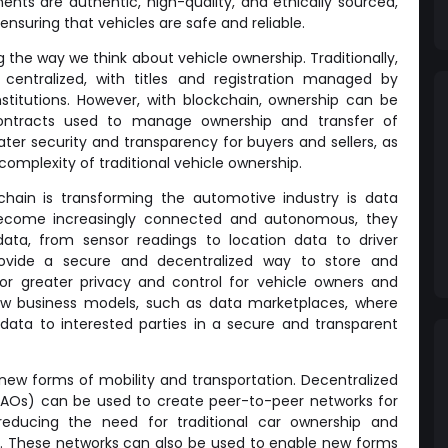
nts are authentic, high-quality, and ethically sourced,
ensuring that vehicles are safe and reliable.
g the way we think about vehicle ownership. Traditionally,
centralized, with titles and registration managed by
stitutions. However, with blockchain, ownership can be
contracts used to manage ownership and transfer of
ater security and transparency for buyers and sellers, as
complexity of traditional vehicle ownership.
chain is transforming the automotive industry is data
ecome increasingly connected and autonomous, they
ta, from sensor readings to location data to driver
rovide a secure and decentralized way to store and
or greater privacy and control for vehicle owners and
new business models, such as data marketplaces, where
 data to interested parties in a secure and transparent
g new forms of mobility and transportation. Decentralized
AOs) can be used to create peer-to-peer networks for
 reducing the need for traditional car ownership and
. These networks can also be used to enable new forms