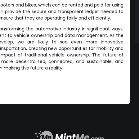
scooters and bikes, which can be rented and paid for using
an provide the secure and transparent ledger needed to
ure that they are operating fairly and efficiently.
transforming the automotive industry in significant ways,
nt to vehicle ownership and data management. As the
evelop, we are likely to see even more innovative
ransportation, creating new opportunities for mobility and
mpact of traditional vehicle ownership. The future of
be more decentralized, connected, and sustainable, and
in making this future a reality.