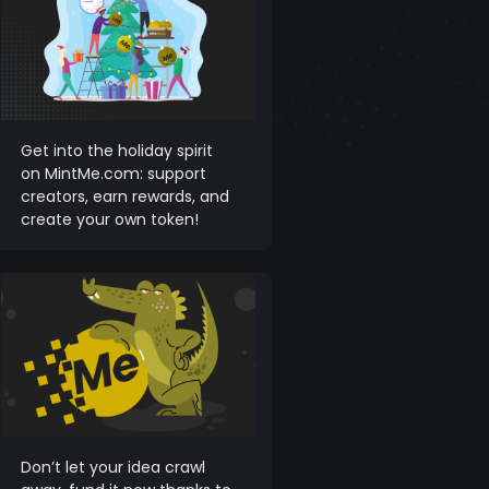
Get into the holiday spirit
on MintMe.com: support
creators, earn rewards, and
create your own token!
Don’t let your idea crawl