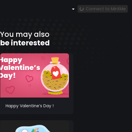
Connect to MintMe
You may also
be interested
Happy Valentine’s Day !