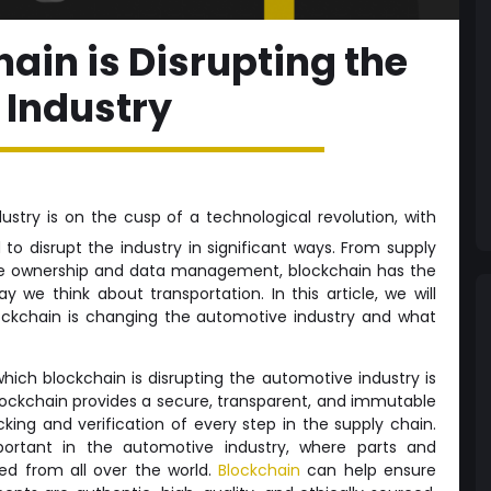
ain is Disrupting the
 Industry
stry is on the cusp of a technological revolution, with
to disrupt the industry in significant ways. From supply
e ownership and data management, blockchain has the
y we think about transportation. In this article, we will
ockchain is changing the automotive industry and what
hich blockchain is disrupting the automotive industry is
ckchain provides a secure, transparent, and immutable
cking and verification of every step in the supply chain.
portant in the automotive industry, where parts and
d from all over the world.
Blockchain
can help ensure