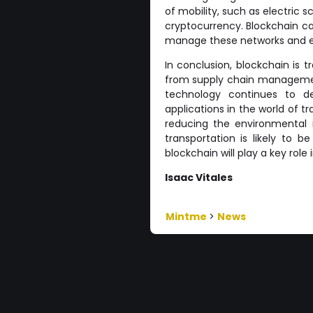
of mobility, such as electric 
cryptocurrency. Blockchain c
manage these networks and ens
In conclusion, blockchain is 
from supply chain manageme
technology continues to d
applications in the world of t
reducing the environmental i
transportation is likely to 
blockchain will play a key role 
Isaac Vitales
Mintme
>
News