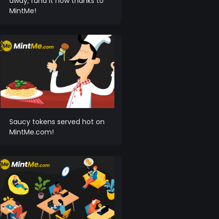
away, fund it now thanks to
MintMe!
Saucy tokens served hot on
MintMe.com!