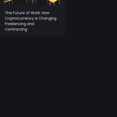
The Future of Work: How
Cryptocurrency is Changing
Freelancing and
Contracting