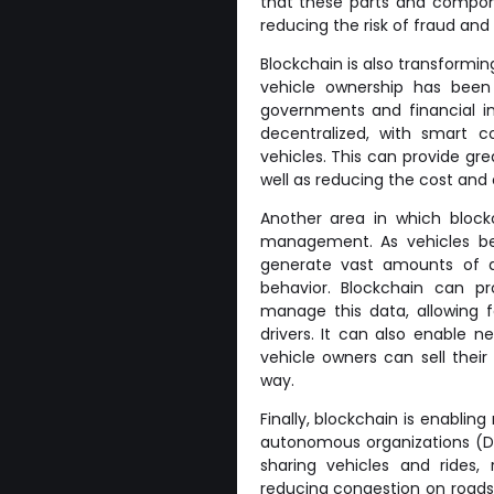
that these parts and compone
reducing the risk of fraud and 
Blockchain is also transformin
vehicle ownership has been 
governments and financial in
decentralized, with smart 
vehicles. This can provide gre
well as reducing the cost and 
Another area in which block
management. As vehicles b
generate vast amounts of da
behavior. Blockchain can p
manage this data, allowing f
drivers. It can also enable 
vehicle owners can sell their
way.
Finally, blockchain is enablin
autonomous organizations (D
sharing vehicles and rides,
reducing congestion on roads