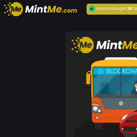
Musician
bought
3K
D