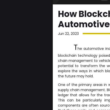
How Blockch
Automotive
Jun 22, 2023
T
he automotive indu
blockchain technology poised 
chain management to vehicl
potential to transform the wa
explore the ways in which bl
the future may hold.
One of the primary areas in w
supply chain management. Blo
ledger that allows for the tra
This can be particularly im
components are often source