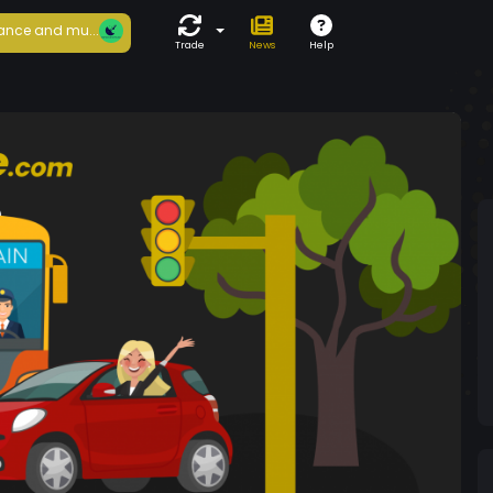
ance and mu...
Trade
News
Help