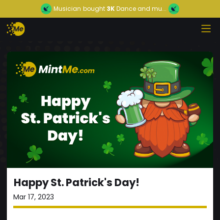
Musician
bought
3K
Dance and mu...
Happy St. Patrick's Day!
Mar 17, 2023