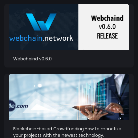
Webchaind v0.6.0
Blockchain-based Crowdfunding:How to monetize
your projects with the newest technology.