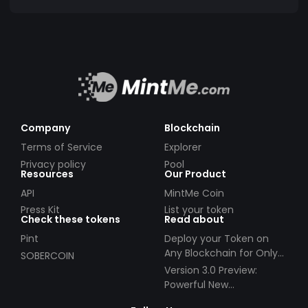
Company
Blockchain
Terms of Service
Explorer
Privacy policy
Pool
Resources
Our Product
API
MintMe Coin
Press Kit
List your token
Check these tokens
Read about
Pint
Deploy your Token on
Any Blockchain for Only
SOBERCOIN
$49!
Version 3.0 Preview:
Powerful New
Partnerships!