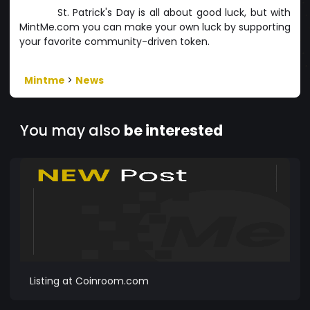
St. Patrick's Day is all about good luck, but with
MintMe.com you can make your own luck by supporting
your favorite community-driven token.
Mintme
>
News
You may also
be interested
Listing at Coinroom.com