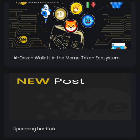
AI-Driven Wallets in the Meme Token Ecosystem
Upcoming hardfork