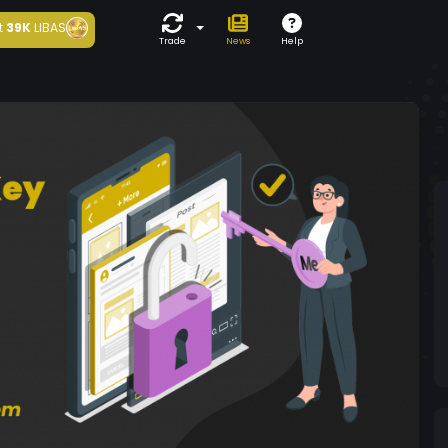
t
39K
LIBAS
Trade
News
Help