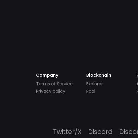
Company
Blockchain
Terms of Service
Explorer
Privacy policy
Pool
Twitter/X
Discord
Disco