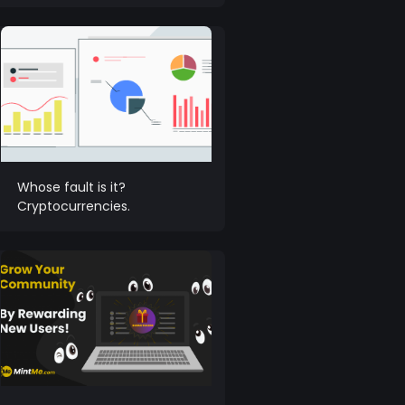
Whose fault is it?
Cryptocurrencies.