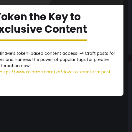
oken the Key to
xclusive Content
intMe’s token-based content access! 🗝️ Craft posts for
s and harness the power of popular tags for greater
 interaction now!
https://www.mintme.com/kb/How-to-create-a-post