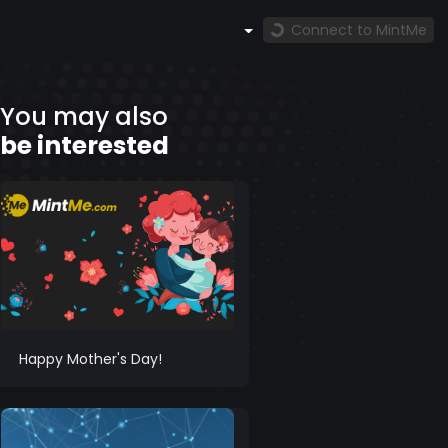
Connect to MintMe
You may also
be interested
Happy Mother's Day!