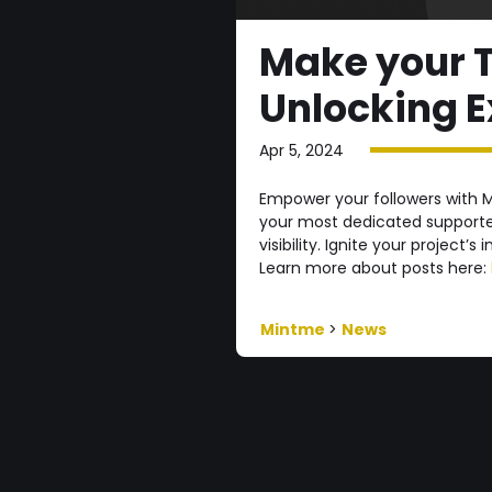
Make your T
Unlocking E
Apr 5, 2024
Empower your followers with M
your most dedicated supporter
visibility. Ignite your project’s
Learn more about posts here:
Mintme
>
News