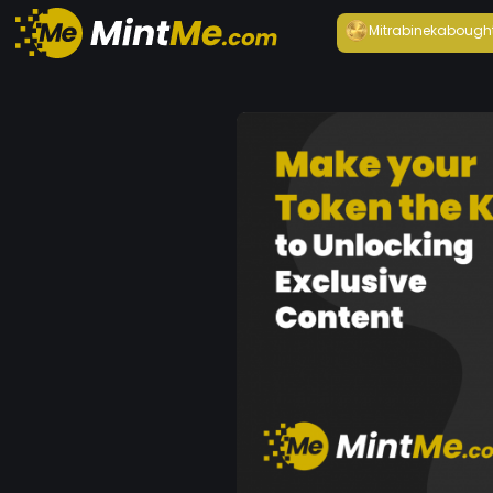
Mitrabineka
bough