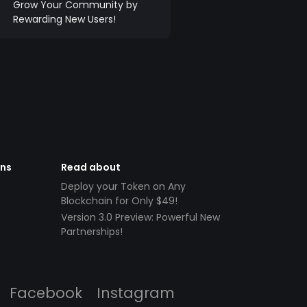
Grow Your Community by
Rewarding New Users!
ens
Read about
Deploy your Token on Any
Blockchain for Only $49!
Version 3.0 Preview: Powerful New
Partnerships!
Facebook
Instagram