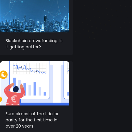
Blockchain crowdfunding. Is
it getting better?
Euro almost at the 1 dollar
parity for the first time in
over 20 years