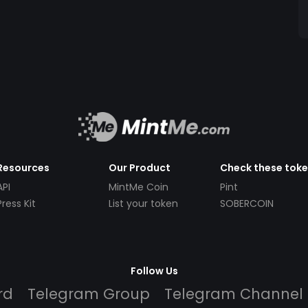
Resources
Our Product
Check these tok
API
MintMe Coin
Pint
Press Kit
List your token
SOBERCOIN
Follow Us
rd
Telegram Group
Telegram Channel